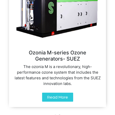
Ozonia M-series Ozone
Generators- SUEZ
The ozonia M is a revolutionary, high-
performance ozone system that includes the
latest features and technologies from the SUEZ
innovation labs.
Read More