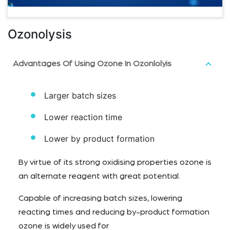
Ozonolysis
Advantages Of Using Ozone In Ozonlolyis
Larger batch sizes
Lower reaction time
Lower by product formation
By virtue of its strong oxidising properties ozone is
an alternate reagent with great potential.
Capable of increasing batch sizes, lowering
reacting times and reducing by-product formation
ozone is widely used for