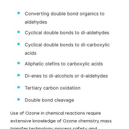
Converting double bond organics to
aldehydes
Cyclical double bonds to di-aldehydes
Cyclical double bonds to di-carboxylic
acids
Aliphatic olefins to carboxylic acids
Di-enes to di-alcohols or d-aldehydes
Tertiary carbon oxidation
Double bond cleavage
Use of Ozone in chemical reactions require
extensive knowledge of Ozone chemistry, mass
transfer technology, process safety, and