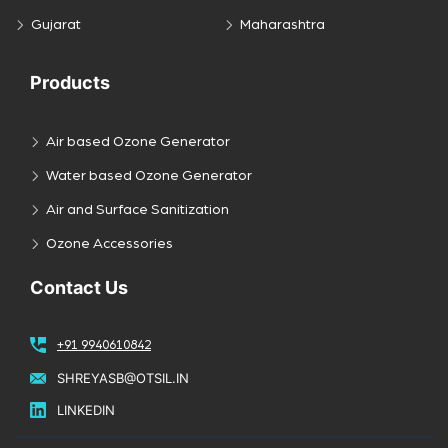
Gujarat
Maharashtra
Products
Air based Ozone Generator
Water based Ozone Generator
Air and Surface Sanitization
Ozone Accessories
Contact Us
+91 9940610842
SHREYASB@OTSIL.IN
LINKEDIN