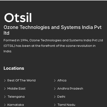
Ozone Technologies and Systems India Pvt
ltd
Formed in 1994, Ozone Technologies and Systems India Pvt Ltd
(OTSIL) has been at the forefront of the ozone revolution in
India.
Locations
Rest Of The World
Africa
Middle East
Andhra Pradesh
Telengana
Delhi
Karnataka
Tamil Nadu