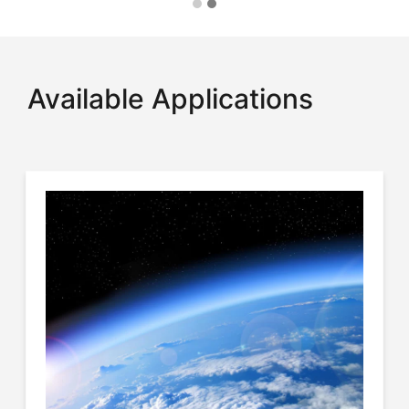
Available Applications