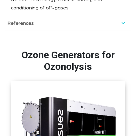
conditioning of off-gases.
References
Ozone Generators for
Ozonolysis