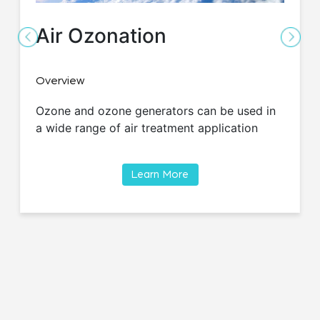
Air Ozonation
Overview
Ozone and ozone generators can be used in
a wide range of air treatment application
Learn More