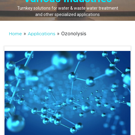
Turnkey solutions for water & waste water treatment
and other specialized applications
»
»
Ozonolysis
Home
Applications