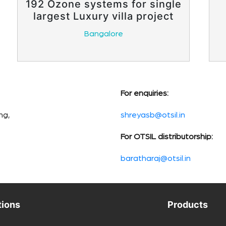
192 Ozone systems for single
largest Luxury villa project
Bangalore
For enquiries:
ng,
shreyasb@otsil.in
For OTSIL distributorship:
baratharaj@otsil.in
tions
Products