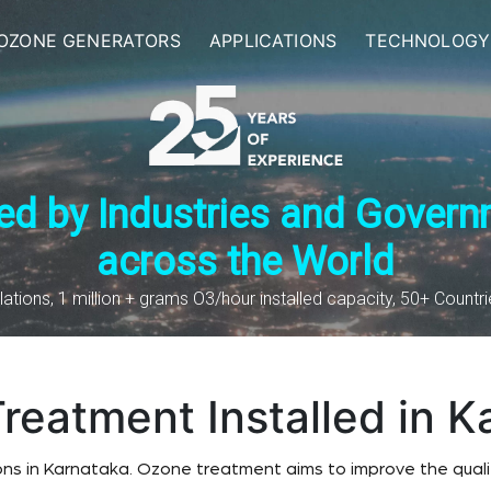
OZONE GENERATORS
APPLICATIONS
TECHNOLOGY
ed by Industries and Gover
across the World
lations, 1 million + grams O3/hour installed capacity, 50+ Countr
reatment Installed in K
ons in Karnataka. Ozone treatment aims to improve the qualit