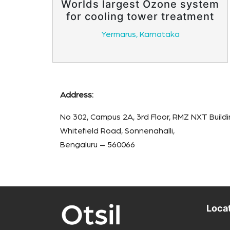
Worlds largest Ozone system
for cooling tower treatment
Yermarus, Karnataka
Address:
No 302, Campus 2A, 3rd Floor, RMZ NXT Buildi
Whitefield Road, Sonnenahalli,
Bengaluru – 560066
Loca