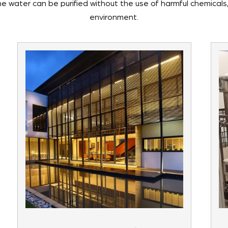
the water can be purified without the use of harmful chemicals
environment.