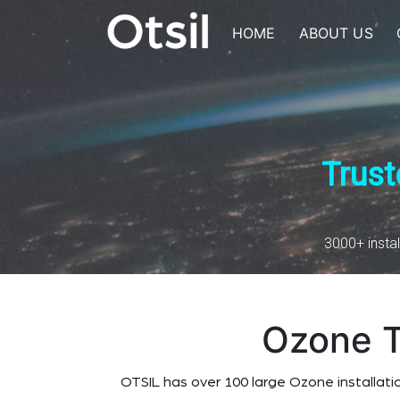
Skip
to
HOME
ABOUT US
content
OTSIL
Trust
3000+ instal
Ozone T
OTSIL has over 100 large Ozone installati