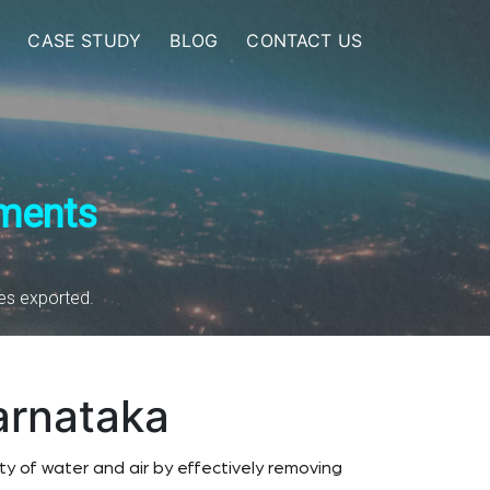
CASE STUDY
BLOG
CONTACT US
nments
ies exported.
arnataka
y of water and air by effectively removing