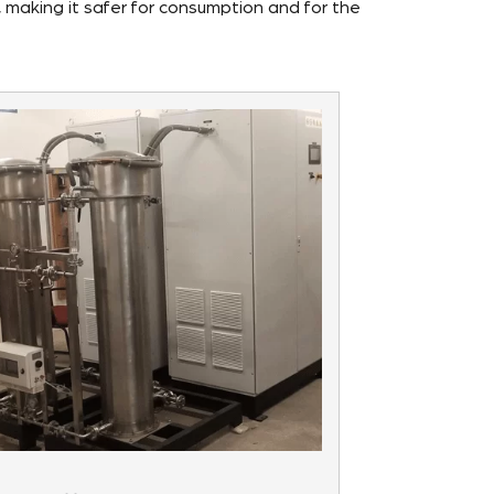
, making it safer for consumption and for the