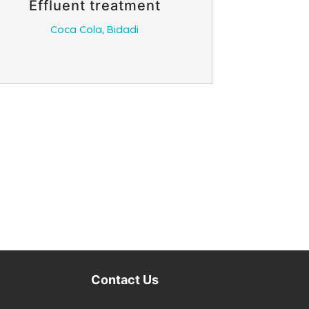
Effluent treatment
Coca Cola, Bidadi
Contact Us