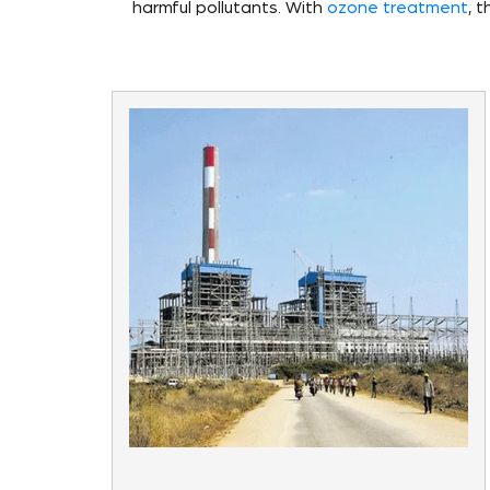
harmful pollutants. With
ozone treatment
, 