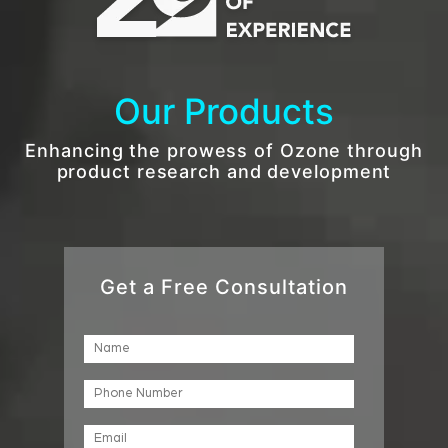
Our Products
Enhancing the prowess of Ozone through
product research and development
Get a Free Consultation