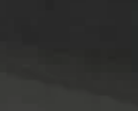
All
Air and Surface Sanitization