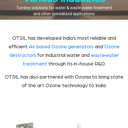
Turnkey solutions for water & waste water treatment
and other specialized applications
OTSIL has developed India’s most reliable and
efficient
Air based Ozone generators
and
Ozone
destructors
for Industrial water and
wastewater
treatment
through its in-house R&D.
OTSIL has also partnered with Ozonia to bring state
of the art Ozone technology to India.