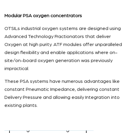
Modular PSA oxygen concentrators
OTSILs industrial oxygen systems are designed using
Advanced Technology Fractionators that deliver
Oxygen at high purity. ATF modules offer unparalleled
design flexibility and enable applications where on-
site/on-board oxygen generation was previously
impractical.
These PSA systems have numerous advantages like
constant Pneumatic Impedance, delivering constant
Delivery Pressure and allowing easily Integration into
existing plants.