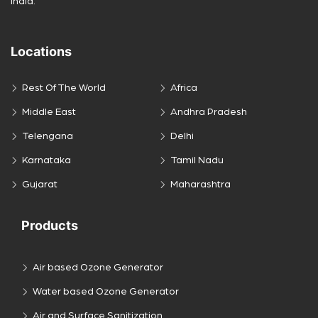
India.
Locations
Rest Of The World
Africa
Middle East
Andhra Pradesh
Telengana
Delhi
Karnataka
Tamil Nadu
Gujarat
Maharashtra
Products
Air based Ozone Generator
Water based Ozone Generator
Air and Surface Sanitization