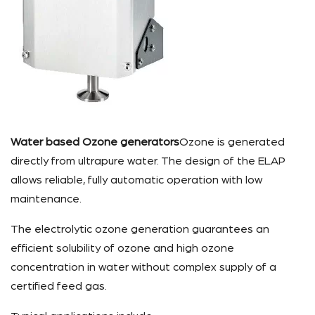
Water based Ozone generators
Ozone is generated
directly from ultrapure water. The design of the ELAP
allows reliable, fully automatic operation with low
maintenance.
The electrolytic ozone generation guarantees an
efficient solubility of ozone and high ozone
concentration in water without complex supply of a
certified feed gas.