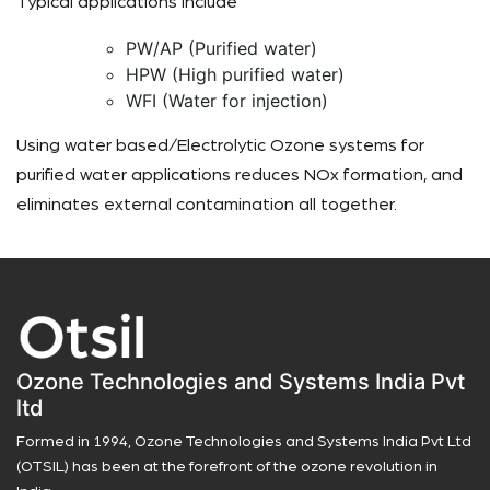
Typical applications include
PW/AP (Purified water)
HPW (High purified water)
WFI (Water for injection)
Using water based/Electrolytic Ozone systems for
purified water applications reduces NOx formation, and
eliminates external contamination all together.
Ozone Technologies and Systems India Pvt
ltd
Formed in 1994, Ozone Technologies and Systems India Pvt Ltd
(OTSIL) has been at the forefront of the ozone revolution in