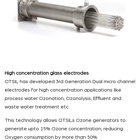
High concentration glass electrodes
OTSIL has developed 3rd Generation Dual micro channel
electrodes for high concentration applications like
process water Ozonation, Ozonolysis, Effluent and
waste water treatment etc.
This technology allows OTSILs Ozone generators to
generate upto 15% Ozone concentration, reducing
Oxygen consumption by more than 50%