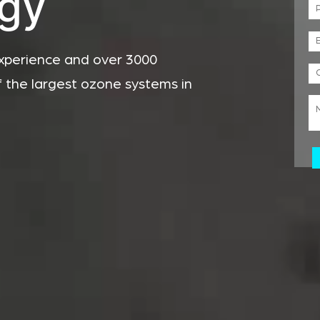
gy
xperience and over 3000
f the largest ozone systems in