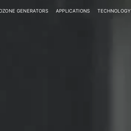
OZONE GENERATORS
APPLICATIONS
TECHNOLOGY