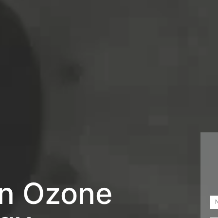
in Ozone