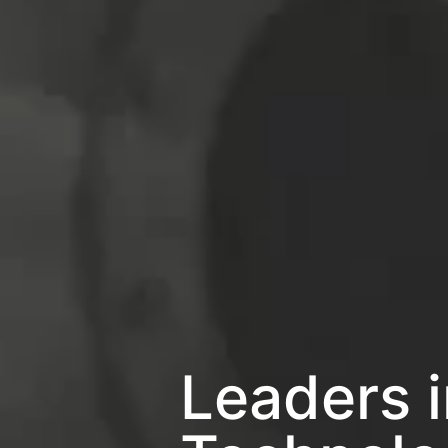
Leaders 