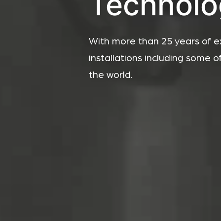
Technolo
With more than 25 years of e
installations including some o
the world.