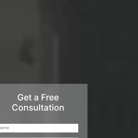
Get a Free
Consultation