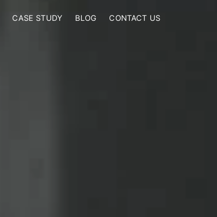
CASE STUDY
BLOG
CONTACT US