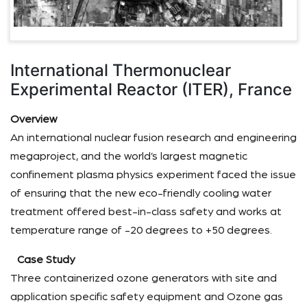
International Thermonuclear
Experimental Reactor (ITER), France
Overview
An international nuclear fusion research and engineering
megaproject, and the world’s largest magnetic
confinement plasma physics experiment faced the issue
of ensuring that the new eco-friendly cooling water
treatment offered best-in-class safety and works at
temperature range of -20 degrees to +50 degrees.
Case Study
Three containerized ozone generators with site and
application specific safety equipment and Ozone gas