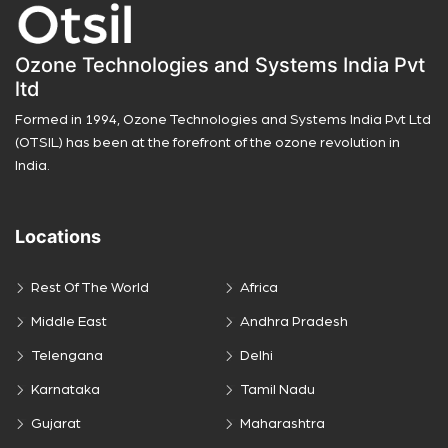
Ozone Technologies and Systems India Pvt
ltd
Formed in 1994, Ozone Technologies and Systems India Pvt Ltd
(OTSIL) has been at the forefront of the ozone revolution in
India.
Locations
Rest Of The World
Africa
Middle East
Andhra Pradesh
Telengana
Delhi
Karnataka
Tamil Nadu
Gujarat
Maharashtra