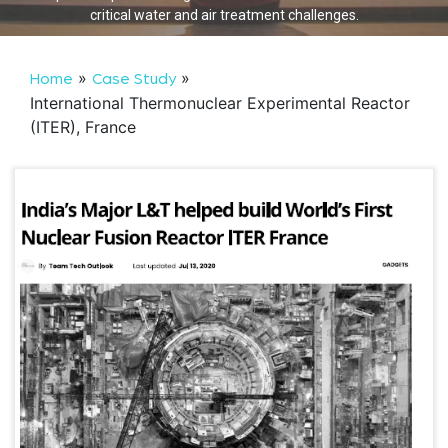
critical water and air treatment challenges.
»
»
Home
Case Study
International Thermonuclear Experimental Reactor
(ITER), France