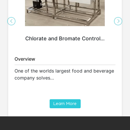
Chlorate and Bromate Control…
Overview
One of the worlds largest food and beverage
company solves…
Learn More