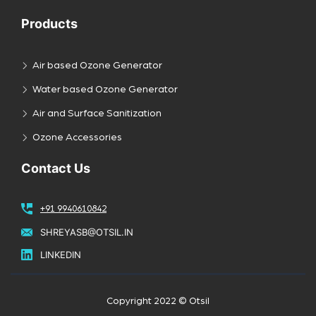
Products
Air based Ozone Generator
Water based Ozone Generator
Air and Surface Sanitization
Ozone Accessories
Contact Us
+91 9940610842
SHREYASB@OTSIL.IN
LINKEDIN
Copyright 2022 © Otsil