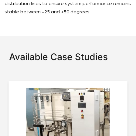
distribution lines to ensure system performance remains
stable between -25 and +50 degrees
Available Case Studies