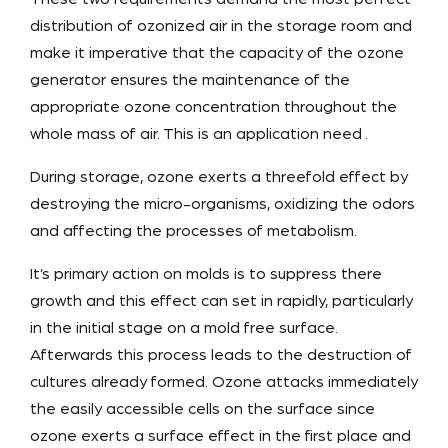
distribution of ozonized air in the storage room and
make it imperative that the capacity of the ozone
generator ensures the maintenance of the
appropriate ozone concentration throughout the
whole mass of air. This is an application need .
During storage, ozone exerts a threefold effect by
destroying the micro-organisms, oxidizing the odors
and affecting the processes of metabolism.
It’s primary action on molds is to suppress there
growth and this effect can set in rapidly, particularly
in the initial stage on a mold free surface.
Afterwards this process leads to the destruction of
cultures already formed. Ozone attacks immediately
the easily accessible cells on the surface since
ozone exerts a surface effect in the first place and