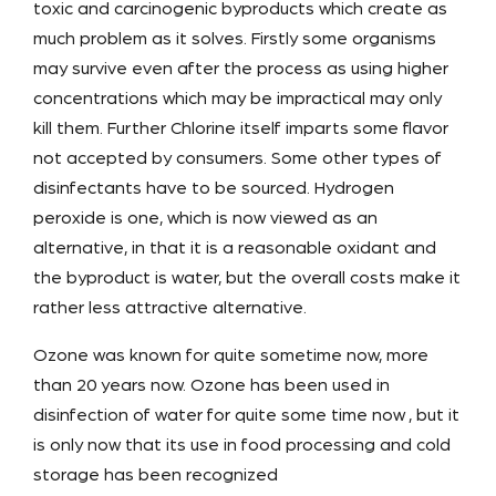
toxic and carcinogenic byproducts which create as
much problem as it solves. Firstly some organisms
may survive even after the process as using higher
concentrations which may be impractical may only
kill them. Further Chlorine itself imparts some flavor
not accepted by consumers. Some other types of
disinfectants have to be sourced. Hydrogen
peroxide is one, which is now viewed as an
alternative, in that it is a reasonable oxidant and
the byproduct is water, but the overall costs make it
rather less attractive alternative.
Ozone was known for quite sometime now, more
than 20 years now. Ozone has been used in
disinfection of water for quite some time now , but it
is only now that its use in food processing and cold
storage has been recognized