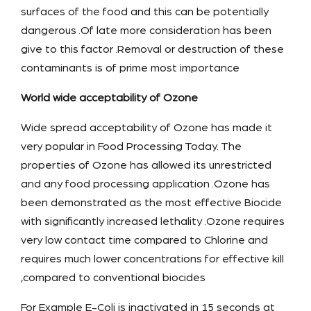
surfaces of the food and this can be potentially
dangerous .Of late more consideration has been
give to this factor .Removal or destruction of these
contaminants is of prime most importance
World wide acceptability of Ozone
Wide spread acceptability of Ozone has made it
very popular in Food Processing Today. The
properties of Ozone has allowed its unrestricted
and any food processing application .Ozone has
been demonstrated as the most effective Biocide
with significantly increased lethality .Ozone requires
very low contact time compared to Chlorine and
requires much lower concentrations for effective kill
,compared to conventional biocides
For Example E-Coli is inactivated in 15 seconds at