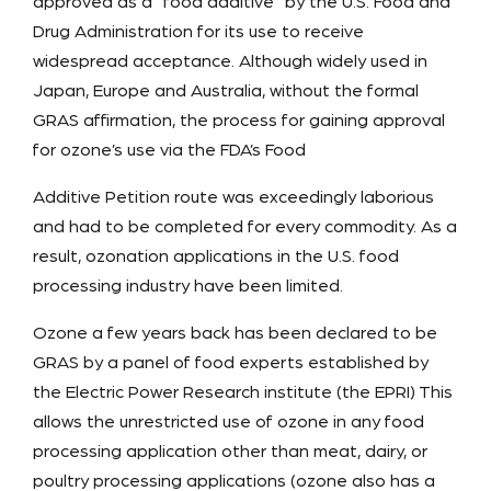
approved as a “food additive” by the U.S. Food and
Drug Administration for its use to receive
widespread acceptance. Although widely used in
Japan, Europe and Australia, without the formal
GRAS affirmation, the process for gaining approval
for ozone’s use via the FDA’s Food
Additive Petition route was exceedingly laborious
and had to be completed for every commodity. As a
result, ozonation applications in the U.S. food
processing industry have been limited.
Ozone a few years back has been declared to be
GRAS by a panel of food experts established by
the Electric Power Research institute (the EPRI) This
allows the unrestricted use of ozone in any food
processing application other than meat, dairy, or
poultry processing applications (ozone also has a