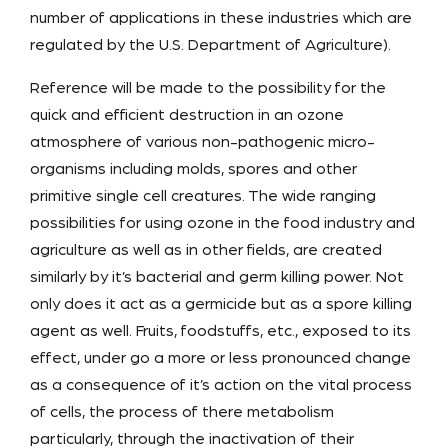
number of applications in these industries which are
regulated by the U.S. Department of Agriculture).
Reference will be made to the possibility for the
quick and efficient destruction in an ozone
atmosphere of various non-pathogenic micro-
organisms including molds, spores and other
primitive single cell creatures. The wide ranging
possibilities for using ozone in the food industry and
agriculture as well as in other fields, are created
similarly by it’s bacterial and germ killing power. Not
only does it act as a germicide but as a spore killing
agent as well. Fruits, foodstuffs, etc., exposed to its
effect, under go a more or less pronounced change
as a consequence of it’s action on the vital process
of cells, the process of there metabolism
particularly, through the inactivation of their