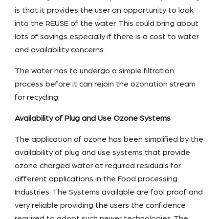
is that it provides the user an opportunity to look
into the REUSE of the water .This could bring about
lots of savings especially if there is a cost to water
and availability concerns.
The water has to undergo a simple filtration
process before it can rejoin the ozonation stream
for recycling.
Availability of Plug and Use Ozone Systems
The application of ozone has been simplified by the
availability of plug and use systems that provide
ozone charged water at required residuals for
different applications in the Food processing
Industries. The Systems available are fool proof and
very reliable providing the users the confidence
required to adopt such newer technologies .The