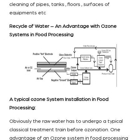
cleaning of pipes, tanks , floors , surfaces of
equipments etc
Recycle of Water – An Advantage with Ozone
Systems in Food Processing
A typical ozone System Installation in Food
Processing:
Obviously the raw water has to undergo a typical
classical treatment train before ozonation. One
advantage of an Ozone system in food processing