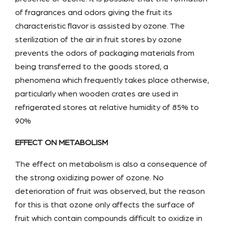
of fragrances and odors giving the fruit its
characteristic flavor is assisted by ozone. The
sterilization of the air in fruit stores by ozone
prevents the odors of packaging materials from
being transferred to the goods stored, a
phenomena which frequently takes place otherwise,
particularly when wooden crates are used in
refrigerated stores at relative humidity of 85% to
90%
EFFECT ON METABOLISM
The effect on metabolism is also a consequence of
the strong oxidizing power of ozone. No
deterioration of fruit was observed, but the reason
for this is that ozone only affects the surface of
fruit which contain compounds difficult to oxidize in