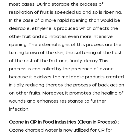
most cases. During storage the process of
respiration of fruit is speeded up and so is ripening.
In the case of a more rapid ripening than would be
desirable, ethylene is produced which affects the
other fruit and so initiates even more intensive
ripening. The external signs of this process are the
turning brown of the skin, the softening of the flesh
of the rest of the fruit and, finally, decay. This
process is controlled by the presence of ozone
because it oxidizes the metabolic products created
initially, reducing thereby the process of back action
on other fruits. Moreover, it promotes the healing of
wounds and enhances resistance to further
infection.
Ozone in CIP in Food Industries (Clean In Process) :
Ozone charged water is now utilized for CIP for