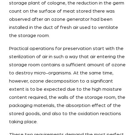
storage plant of cologne, the reduction in the germ
count on the surface of meat stored there was
observed after an ozone generator had been
installed in the duct of fresh air used to ventilate
the storage room.
Practical operations for preservation start with the
sterilization of air in such a way that air entering the
storage room contains a sufficient amount of ozone
to destroy micro-organisms. At the same time,
however, ozone decomposition to a significant
extent is to be expected due to the high moisture
content required, the walls of the storage room, the
packaging materials, the absorption effect of the
stored goods, and also to the oxidation reactions
taking place.
These two requirements demand the most perfect