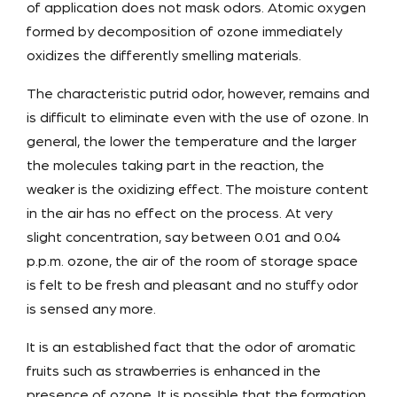
of application does not mask odors. Atomic oxygen
formed by decomposition of ozone immediately
oxidizes the differently smelling materials.
The characteristic putrid odor, however, remains and
is difficult to eliminate even with the use of ozone. In
general, the lower the temperature and the larger
the molecules taking part in the reaction, the
weaker is the oxidizing effect. The moisture content
in the air has no effect on the process. At very
slight concentration, say between 0.01 and 0.04
p.p.m. ozone, the air of the room of storage space
is felt to be fresh and pleasant and no stuffy odor
is sensed any more.
It is an established fact that the odor of aromatic
fruits such as strawberries is enhanced in the
presence of ozone. It is possible that the formation