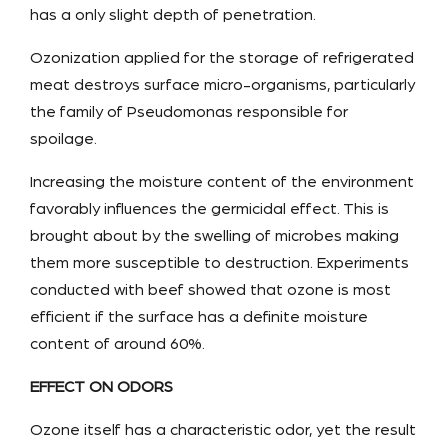
has a only slight depth of penetration.
Ozonization applied for the storage of refrigerated
meat destroys surface micro-organisms, particularly
the family of Pseudomonas responsible for
spoilage.
Increasing the moisture content of the environment
favorably influences the germicidal effect. This is
brought about by the swelling of microbes making
them more susceptible to destruction. Experiments
conducted with beef showed that ozone is most
efficient if the surface has a definite moisture
content of around 60%.
EFFECT ON ODORS
Ozone itself has a characteristic odor, yet the result