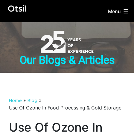
Menu
OTSIL
Skip
to
content
Our Blogs & Articles
»
»
Home
Blog
Use Of Ozone In Food Processing & Cold Storage
Use Of Ozone In