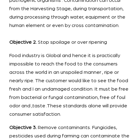
pathogenic organisms . Contamination can occur
from the Harvesting Stage, during transportation,
during processing through water, equipment or the
human element or even by cross contamination.
Objective 2.
Stop spoilage or over ripening
Food industry is Global and hence it is practically
impossible to reach the food to the consumers
across the world in an unspoiled manner , ripe or
nearly ripe. The customer would like to see the food
fresh and I an undamaged condition. It must be free
from bacterial or fungal contamination, free of foul
odor and ,taste .These standards alone will provide
consumer satisfaction.
Objective 3.
Remove contaminants. Fungicides,
pesticides used during farming can contaminate the