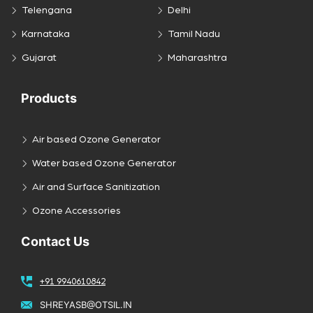
Telengana
Delhi
Karnataka
Tamil Nadu
Gujarat
Maharashtra
Products
Air based Ozone Generator
Water based Ozone Generator
Air and Surface Sanitization
Ozone Accessories
Contact Us
+91 9940610842
SHREYASB@OTSIL.IN