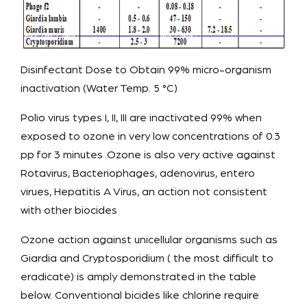
Disinfectant Dose to Obtain 99% micro-organism
inactivation (Water Temp. 5 °C)
Polio virus types I, II, III are inactivated 99% when
exposed to ozone in very low concentrations of 0.3
pp for 3 minutes .Ozone is also very active against
Rotavirus, Bacteriophages, adenovirus, entero
virues, Hepatitis A Virus, an action not consistent
with other biocides
Ozone action against unicellular organisms such as
Giardia and Cryptosporidium ( the most difficult to
eradicate) is amply demonstrated in the table
below. Conventional bicides like chlorine require