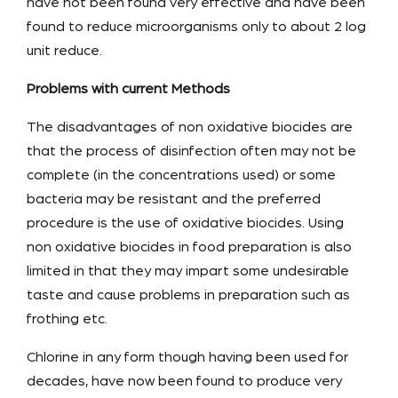
have not been found very effective and have been
found to reduce microorganisms only to about 2 log
unit reduce.
Problems with current Methods
The disadvantages of non oxidative biocides are
that the process of disinfection often may not be
complete (in the concentrations used) or some
bacteria may be resistant and the preferred
procedure is the use of oxidative biocides. Using
non oxidative biocides in food preparation is also
limited in that they may impart some undesirable
taste and cause problems in preparation such as
frothing etc.
Chlorine in any form though having been used for
decades, have now been found to produce very