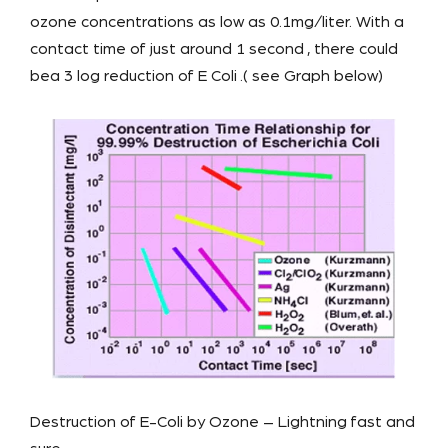
ozone concentrations as low as 0.1mg/liter. With a
contact time of just around 1 second , there could
bea 3 log reduction of E Coli .( see Graph below)
Destruction of E-Coli by Ozone – Lightning fast and