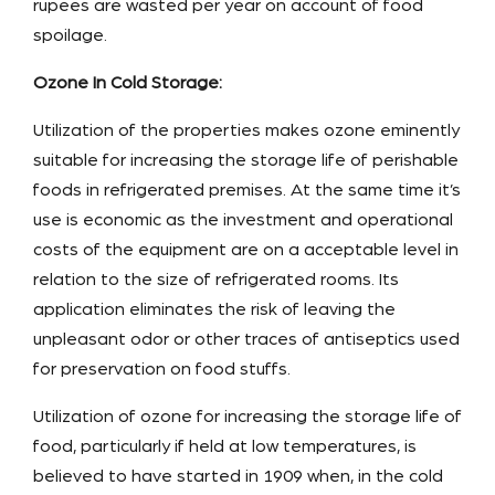
rupees are wasted per year on account of food
spoilage.
Ozone In Cold Storage:
Utilization of the properties makes ozone eminently
suitable for increasing the storage life of perishable
foods in refrigerated premises. At the same time it’s
use is economic as the investment and operational
costs of the equipment are on a acceptable level in
relation to the size of refrigerated rooms. Its
application eliminates the risk of leaving the
unpleasant odor or other traces of antiseptics used
for preservation on food stuffs.
Utilization of ozone for increasing the storage life of
food, particularly if held at low temperatures, is
believed to have started in 1909 when, in the cold