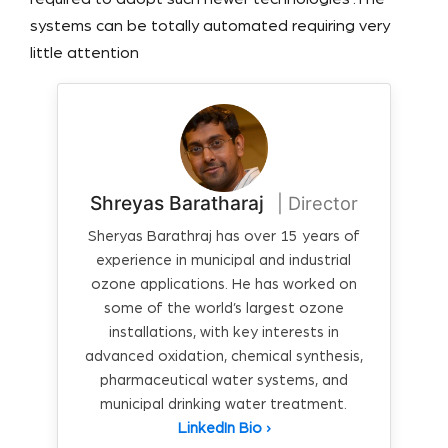
systems can be totally automated requiring very
little attention
Shreyas Baratharaj
| Director
Sheryas Barathraj has over 15 years of
experience in municipal and industrial
ozone applications. He has worked on
some of the world’s largest ozone
installations, with key interests in
advanced oxidation, chemical synthesis,
pharmaceutical water systems, and
municipal drinking water treatment.
LinkedIn Bio ›