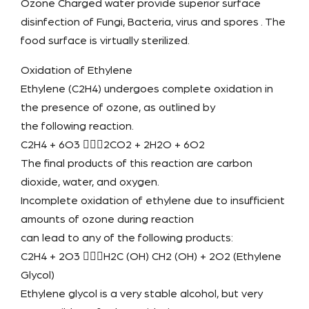
Ozone Charged water provide superior surface
disinfection of Fungi, Bacteria, virus and spores . The
food surface is virtually sterilized.
Oxidation of Ethylene
Ethylene (C2H4) undergoes complete oxidation in
the presence of ozone, as outlined by
the following reaction.
C2H4 + 6O3 2CO2 + 2H2O + 6O2
The final products of this reaction are carbon
dioxide, water, and oxygen.
Incomplete oxidation of ethylene due to insufficient
amounts of ozone during reaction
can lead to any of the following products:
C2H4 + 2O3 H2C (OH) CH2 (OH) + 2O2 (Ethylene
Glycol)
Ethylene glycol is a very stable alcohol, but very