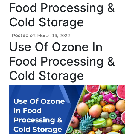
Food Processing &
Cold Storage
Posted on:
March 18, 2022
Use Of Ozone In
Food Processing &
Cold Storage