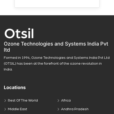
Ozone Technologies and Systems India Pvt
ltd
Formed in 1994, Ozone Technologies and Systems India Pvt Ltd
(OTSIL) has been at the forefront of the ozone revolution in
India.
Locations
Rest Of The World
Africa
Middle East
Andhra Pradesh