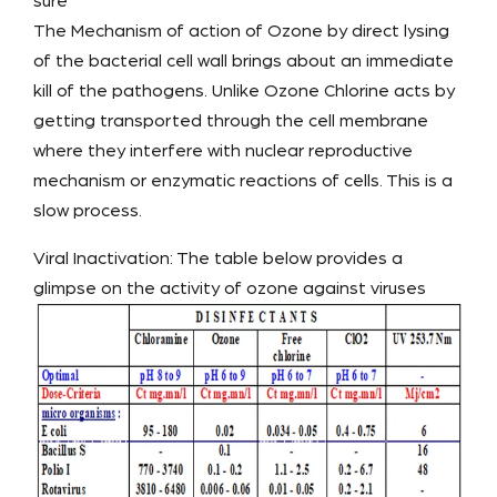
sure
The Mechanism of action of Ozone by direct lysing
of the bacterial cell wall brings about an immediate
kill of the pathogens. Unlike Ozone Chlorine acts by
getting transported through the cell membrane
where they interfere with nuclear reproductive
mechanism or enzymatic reactions of cells. This is a
slow process.
Viral Inactivation: The table below provides a
glimpse on the activity of ozone against viruses