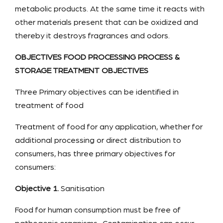
metabolic products. At the same time it reacts with
other materials present that can be oxidized and
thereby it destroys fragrances and odors.
OBJECTIVES FOOD PROCESSING PROCESS &
STORAGE TREATMENT OBJECTIVES
Three Primary objectives can be identified in
treatment of food
Treatment of food for any application, whether for
additional processing or direct distribution to
consumers, has three primary objectives for
consumers:
Objective 1.
Sanitisation
Food for human consumption must be free of