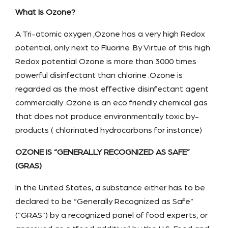
What Is Ozone?
A Tri-atomic oxygen ,Ozone has a very high Redox
potential, only next to Fluorine .By Virtue of this high
Redox potential Ozone is more than 3000 times
powerful disinfectant than chlorine .Ozone is
regarded as the most effective disinfectant agent
commercially .Ozone is an eco friendly chemical gas
that does not produce environmentally toxic by-
products ( chlorinated hydrocarbons for instance)
OZONE IS “GENERALLY RECOGNIZED AS SAFE”
(GRAS)
In the United States, a substance either has to be
declared to be “Generally Recognized as Safe”
(“GRAS”) by a recognized panel of food experts, or