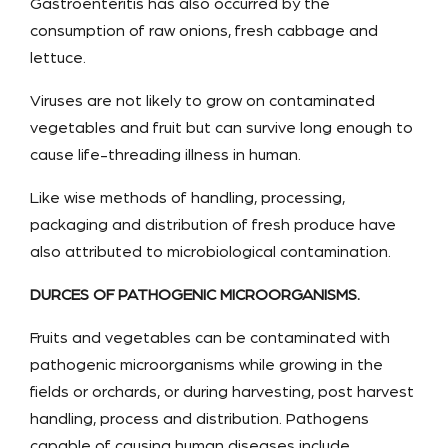
Gastroenteritis has also occurred by the
consumption of raw onions, fresh cabbage and
lettuce.
Viruses are not likely to grow on contaminated
vegetables and fruit but can survive long enough to
cause life-threading illness in human.
Like wise methods of handling, processing,
packaging and distribution of fresh produce have
also attributed to microbiological contamination.
DURCES OF PATHOGENIC MICROORGANISMS.
Fruits and vegetables can be contaminated with
pathogenic microorganisms while growing in the
fields or orchards, or during harvesting, post harvest
handling, process and distribution. Pathogens
capable of causing human diseases include