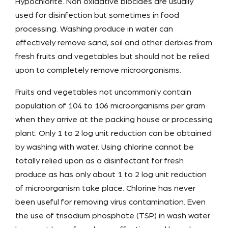
Hypochlorite. Non oxidative biocides are usually
used for disinfection but sometimes in food
processing. Washing produce in water can
effectively remove sand, soil and other derbies from
fresh fruits and vegetables but should not be relied
upon to completely remove microorganisms.
Fruits and vegetables not uncommonly contain
population of 104 to 106 microorganisms per gram
when they arrive at the packing house or processing
plant. Only 1 to 2 log unit reduction can be obtained
by washing with water. Using chlorine cannot be
totally relied upon as a disinfectant for fresh
produce as has only about 1 to 2 log unit reduction
of microorganism take place. Chlorine has never
been useful for removing virus contamination. Even
the use of trisodium phosphate (TSP) in wash water