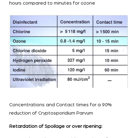
hours compared to minutes for ozone
Concentrations and Contact times for a 90%
reduction of Cryptosporidium Parvum
Retardation of Spoilage or over ripening: