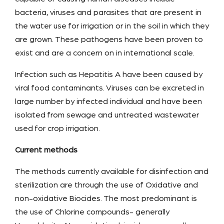
bacteria, viruses and parasites that are present in
the water use for irrigation or in the soil in which they
are grown. These pathogens have been proven to
exist and are a concern on in international scale.
Infection such as Hepatitis A have been caused by
viral food contaminants. Viruses can be excreted in
large number by infected individual and have been
isolated from sewage and untreated wastewater
used for crop irrigation.
Current methods
The methods currently available for disinfection and
sterilization are through the use of Oxidative and
non-oxidative Biocides. The most predominant is
the use of Chlorine compounds- generally