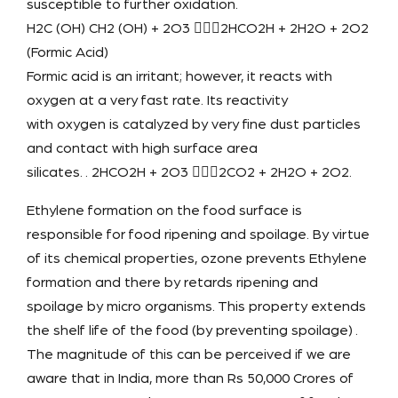
susceptible to further oxidation.
H2C (OH) CH2 (OH) + 2O3 2HCO2H + 2H2O + 2O2
(Formic Acid)
Formic acid is an irritant; however, it reacts with
oxygen at a very fast rate. Its reactivity
with oxygen is catalyzed by very fine dust particles
and contact with high surface area
silicates. . 2HCO2H + 2O3 2CO2 + 2H2O + 2O2.
Ethylene formation on the food surface is
responsible for food ripening and spoilage. By virtue
of its chemical properties, ozone prevents Ethylene
formation and there by retards ripening and
spoilage by micro organisms. This property extends
the shelf life of the food (by preventing spoilage) .
The magnitude of this can be perceived if we are
aware that in India, more than Rs 50,000 Crores of