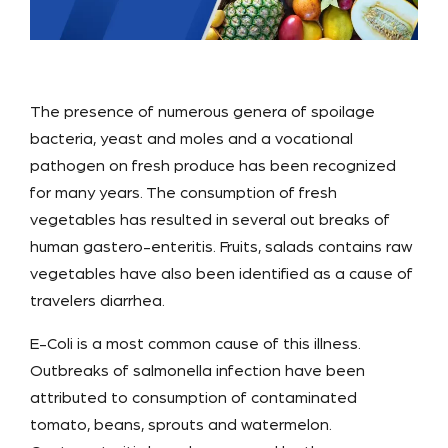
The presence of numerous genera of spoilage
bacteria, yeast and moles and a vocational
pathogen on fresh produce has been recognized
for many years. The consumption of fresh
vegetables has resulted in several out breaks of
human gastero-enteritis. Fruits, salads contains raw
vegetables have also been identified as a cause of
travelers diarrhea.
E-Coli is a most common cause of this illness.
Outbreaks of salmonella infection have been
attributed to consumption of contaminated
tomato, beans, sprouts and watermelon.