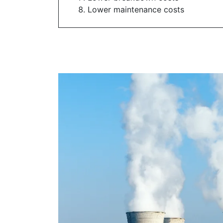
Lower maintenance costs