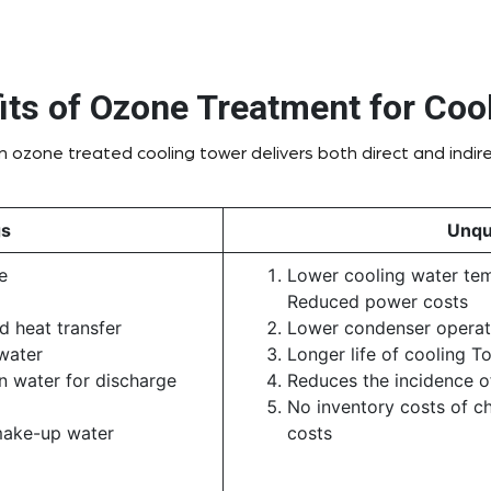
its of Ozone Treatment for Coo
 ozone treated cooling tower delivers both direct and indire
gs
Unqu
e
Lower cooling water temp
Reduced power costs
 heat transfer
Lower condenser operat
water
Longer life of cooling T
n water for discharge
Reduces the incidence of
No inventory costs of c
make-up water
costs