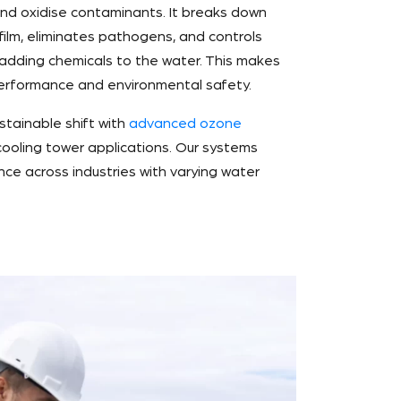
and oxidise contaminants. It breaks down
film, eliminates pathogens, and controls
 adding chemicals to the water. This makes
performance and environmental safety.
stainable shift with
advanced ozone
ooling tower applications. Our systems
ce across industries with varying water