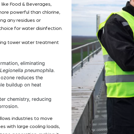
s like Food & Beverages,
more powerful than chlorine,
ing any residues or
oice for water disinfection.
ling tower water treatment
rmation, eliminating
Legionella pneumophila.
, ozone reduces the
ale buildup on heat
er chemistry, reducing
rrosion.
llows industries to move
es with large cooling loads,