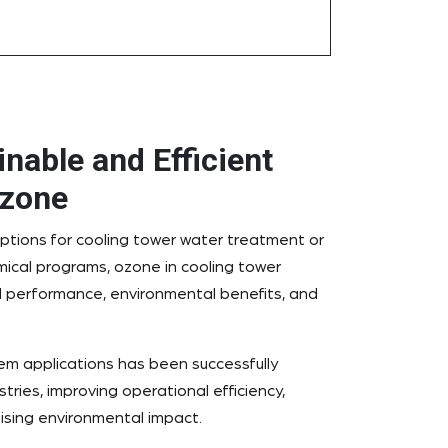
nable and Efficient
Ozone
ptions for cooling tower water treatment or
mical programs, ozone in cooling tower
 performance, environmental benefits, and
em applications has been successfully
tries, improving operational efficiency,
ising environmental impact.