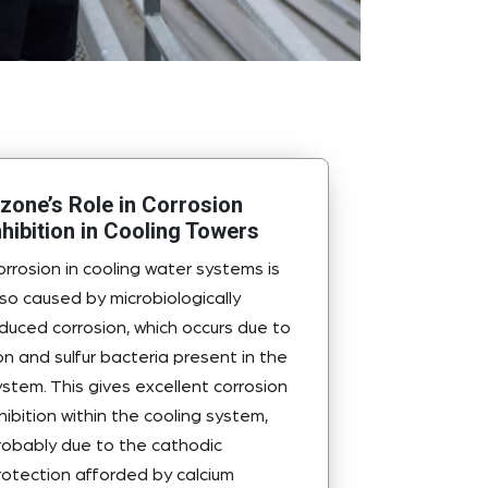
zone’s Role in Corrosion
nhibition in Cooling Towers
orrosion in cooling water systems is
lso caused by microbiologically
nduced corrosion, which occurs due to
ron and sulfur bacteria present in the
ystem. This gives excellent corrosion
nhibition within the cooling system,
robably due to the cathodic
rotection afforded by calcium