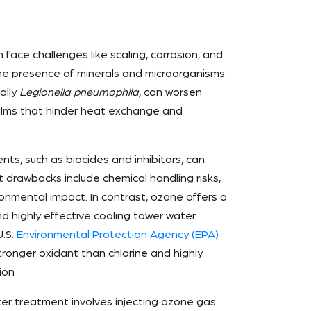
face challenges like scaling, corrosion, and
 the presence of minerals and microorganisms.
ally
Legionella pneumophila,
can worsen
films that hinder heat exchange and
nts, such as biocides and inhibitors, can
 drawbacks include chemical handling risks,
onmental impact. In contrast, ozone offers a
nd highly effective cooling tower water
U.S.
Environmental Protection Agency (EPA)
tronger oxidant than chlorine and highly
ion
er treatment involves injecting ozone gas