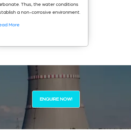
arbonate. Thus, the water conditions
stablish a non-corrosive environment.
ead More
ENQUIRE NOW!