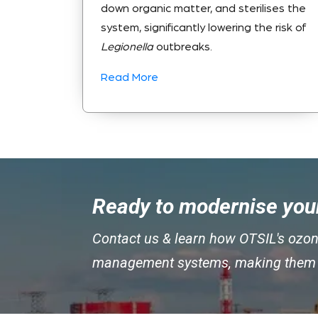
down organic matter, and sterilises the
system, significantly lowering the risk of
Legionella
outbreaks.
Read More
Ready to modernise your
Contact us & learn how OTSIL's ozon
management systems, making them cl