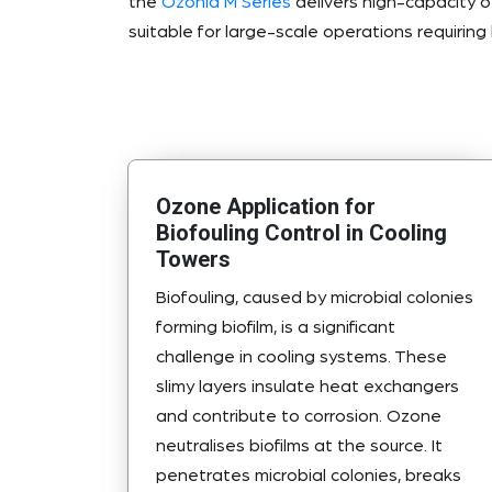
the
Ozonia M Series
delivers high-capacity 
suitable for large-scale operations requiring h
Ozone Application for
Biofouling Control in Cooling
Towers
Biofouling, caused by microbial colonies
forming biofilm, is a significant
challenge in cooling systems. These
slimy layers insulate heat exchangers
and contribute to corrosion. Ozone
neutralises biofilms at the source. It
penetrates microbial colonies, breaks