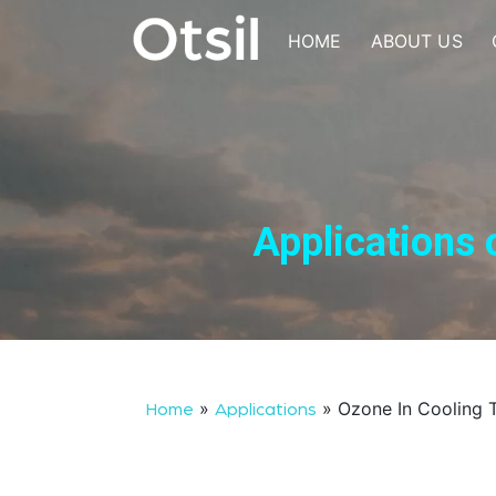
Skip
to
HOME
ABOUT US
content
OTSIL
Applications 
»
»
Ozone In Cooling 
Home
Applications