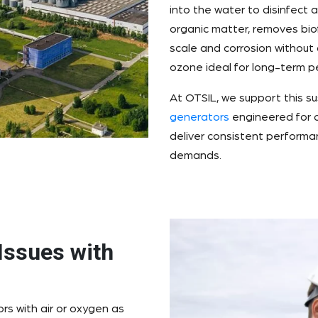
into the water to disinfect 
organic matter, removes bio
scale and corrosion without
ozone ideal for long-term 
At OTSIL, we support this su
generators
engineered for c
deliver consistent performan
demands.
Issues with
s with air or oxygen as