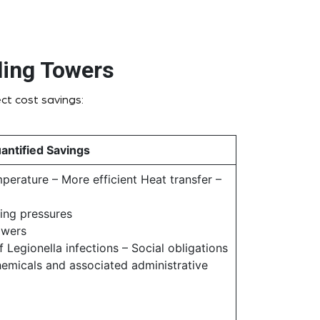
ling Towers
ct cost savings:
antified Savings
erature – More efficient Heat transfer –
ing pressures
owers
 Legionella infections – Social obligations
hemicals and associated administrative