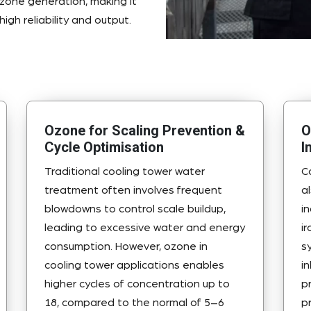
ozone generation, making it
igh reliability and output.
Ozone for Scaling Prevention &
O
Cycle Optimisation
I
Traditional cooling tower water
C
treatment often involves frequent
a
blowdowns to control scale buildup,
i
leading to excessive water and energy
i
consumption. However, ozone in
s
cooling tower applications enables
i
higher cycles of concentration up to
p
18, compared to the normal of 5–6
p