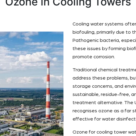
Ozone in Cooling Towers
Cooling water systems often 
biofouling, primarily due to
Pathogenic bacteria, especi
these issues by forming bio
promote corrosion.
Traditional chemical treatme
address these problems, but
storage concerns, and envir
sustainable, residue-free, a
treatment alternative. The 
recognises ozone as a far s
effective for water disinfect
Ozone for cooling tower wat