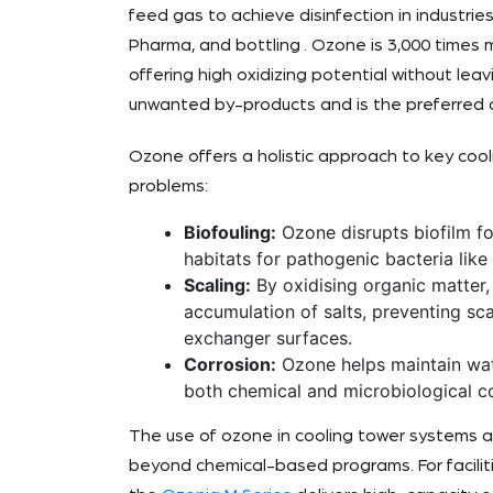
feed gas to achieve disinfection in industrie
Pharma, and bottling . Ozone is 3,000 times 
offering high oxidizing potential without leav
unwanted by-products and is the preferred ch
Ozone offers a holistic approach to key coo
problems:
Biofouling:
Ozone disrupts biofilm fo
habitats for pathogenic bacteria like
Scaling:
By oxidising organic matter
accumulation of salts, preventing sc
exchanger surfaces.
Corrosion:
Ozone helps maintain wat
both chemical and microbiological co
The use of ozone in cooling tower systems a
beyond chemical-based programs. For faciliti