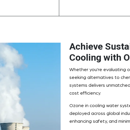
Achieve Sustai
Cooling with 
Whether you’re evaluating o
seeking alternatives to che
systems delivers unmatched
cost efficiency.
Ozone in cooling water syst
deployed across global indus
enhancing safety, and minim