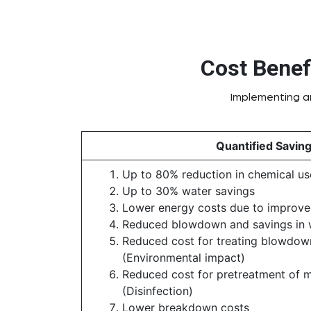
Cost Benef
Implementing an
Quantified Savin
Up to 80% reduction in chemical us
Up to 30% water savings
Lower energy costs due to improved
Reduced blowdown and savings in 
Reduced cost for treating blowdow
(Environmental impact)
Reduced cost for pretreatment of 
(Disinfection)
Lower breakdown costs