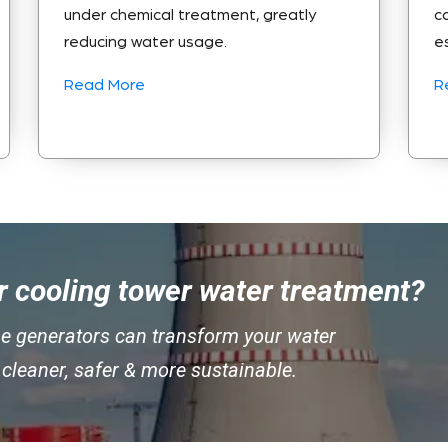
under chemical treatment, greatly
c
reducing water usage.
e
Read More
R
 cooling tower water treatment?
e generators can transform your water
eaner, safer & more sustainable.