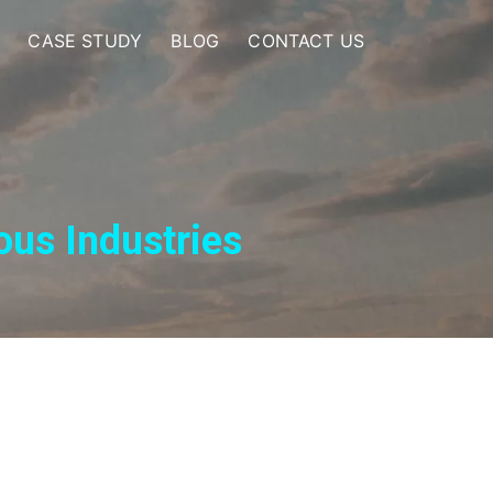
CASE STUDY
BLOG
CONTACT US
ous Industries