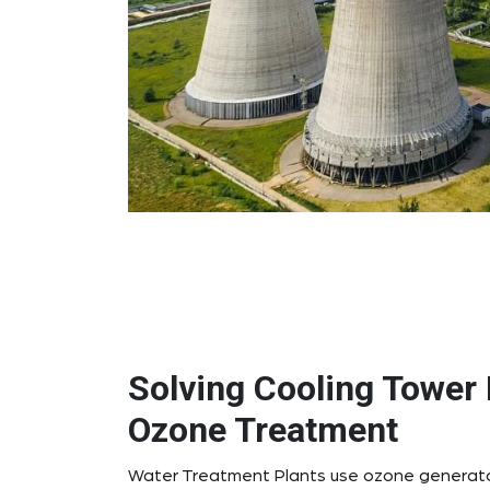
Solving Cooling Tower 
Ozone Treatment
Water Treatment Plants use ozone generator