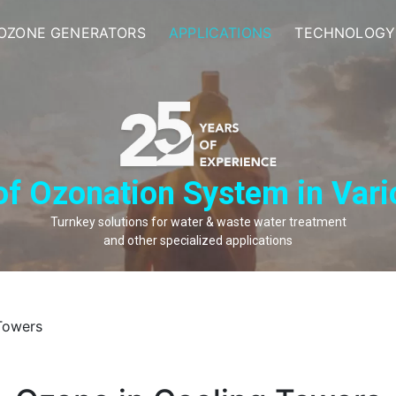
OZONE GENERATORS
APPLICATIONS
TECHNOLOGY
of Ozonation System in Vari
Turnkey solutions for water & waste water treatment
and other specialized applications
Towers