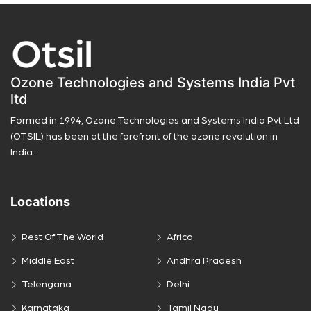
Ozone Technologies and Systems India Pvt
ltd
Formed in 1994, Ozone Technologies and Systems India Pvt Ltd
(OTSIL) has been at the forefront of the ozone revolution in
India.
Locations
Rest Of The World
Africa
Middle East
Andhra Pradesh
Telengana
Delhi
Karnataka
Tamil Nadu