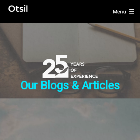
Skip
to
Menu
OTSIL
content
Our Blogs & Articles