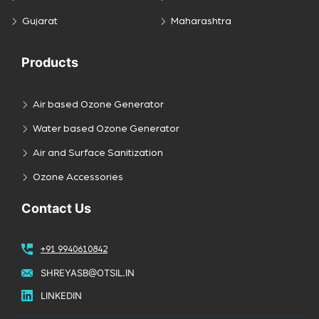
Gujarat
Maharashtra
Products
Air based Ozone Generator
Water based Ozone Generator
Air and Surface Sanitization
Ozone Accessories
Contact Us
+91 9940610842
SHREYASB@OTSIL.IN
LINKEDIN