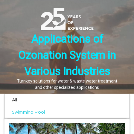
Applications of
Ozonation System in
Various Industries
Turnkey solutions for water & waste water treatment
and other specialized applications
All
Swimming Pool