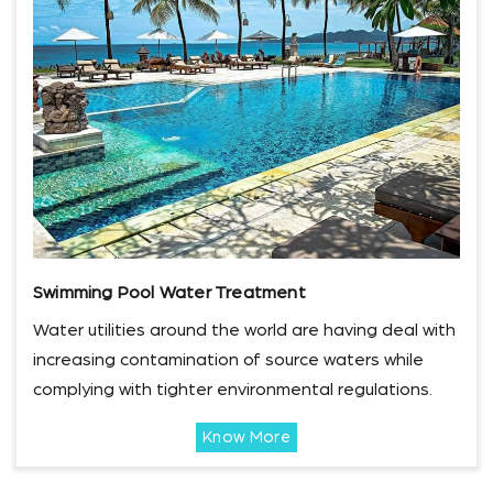
Swimming Pool Water Treatment
Water utilities around the world are having deal with
increasing contamination of source waters while
complying with tighter environmental regulations.
Know More