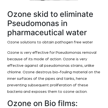
Ozone skid to eliminate
Pseudomonas in
pharmaceutical water
Ozone solutions to obtain pathogen free water
Ozone is very effective for Pseudomonas removal
because of its mode of action. Ozone is very
effective against all pseudomonas strains, unlike
chlorine. Ozone destroys bio-fouling material on the
inner surfaces of the pipes and tanks, hence
preventing subsequent proliferation of these
bacteria and exposes them to ozone action.
Ozone on Bio films: