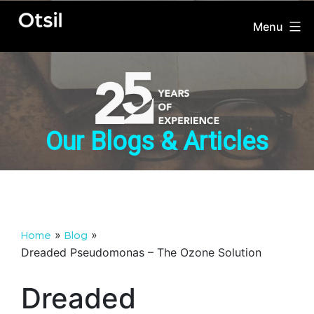
Menu
OTSIL
Skip
to
content
Our Blogs & Articles
»
»
Home
Blog
Dreaded Pseudomonas – The Ozone Solution
Dreaded