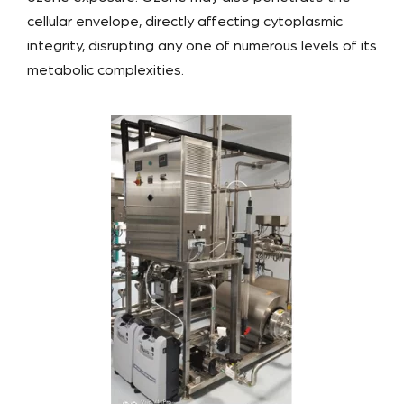
cellular envelope, directly affecting cytoplasmic
integrity, disrupting any one of numerous levels of its
metabolic complexities.