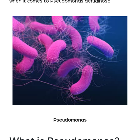
when it comes to Pseudomonas aeruginosa.
Pseudomonas