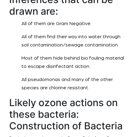
drawn are:
All of them are Gram Negative.
All of them find their way into water through
soil contamination/sewage contamination.
Most of them hide behind bio fouling material
to escape disinfectant action.
All pseudomonas and many of the other
species are chlorine resistant.
Likely ozone actions on
these bacteria:
Construction of Bacteria