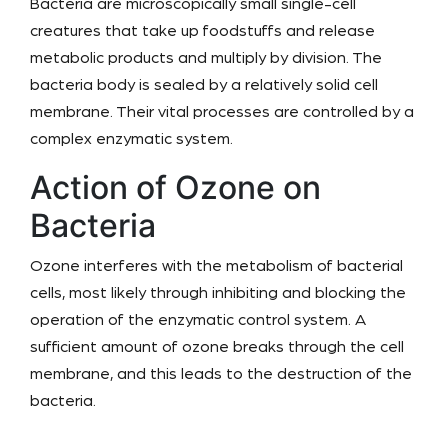
Bacteria are microscopically small single-cell
creatures that take up foodstuffs and release
metabolic products and multiply by division. The
bacteria body is sealed by a relatively solid cell
membrane. Their vital processes are controlled by a
complex enzymatic system.
Action of Ozone on
Bacteria
Ozone interferes with the metabolism of bacterial
cells, most likely through inhibiting and blocking the
operation of the enzymatic control system. A
sufficient amount of ozone breaks through the cell
membrane, and this leads to the destruction of the
bacteria.