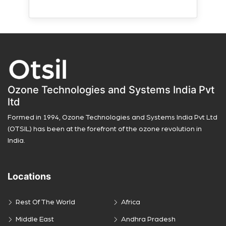
Ozone Technologies and Systems India Pvt
ltd
Formed in 1994, Ozone Technologies and Systems India Pvt Ltd
(OTSIL) has been at the forefront of the ozone revolution in
India.
Locations
Rest Of The World
Africa
Middle East
Andhra Pradesh