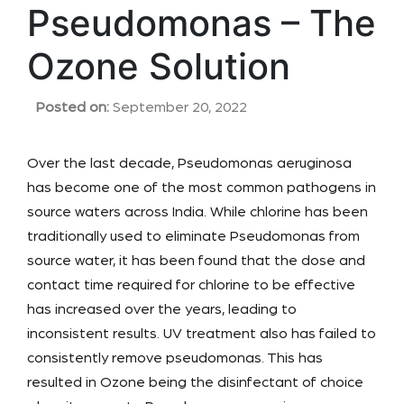
Pseudomonas – The
Ozone Solution
Posted on:
September 20, 2022
Over the last decade, Pseudomonas aeruginosa
has become one of the most common pathogens in
source waters across India. While chlorine has been
traditionally used to eliminate Pseudomonas from
source water, it has been found that the dose and
contact time required for chlorine to be effective
has increased over the years, leading to
inconsistent results. UV treatment also has failed to
consistently remove pseudomonas. This has
resulted in Ozone being the disinfectant of choice