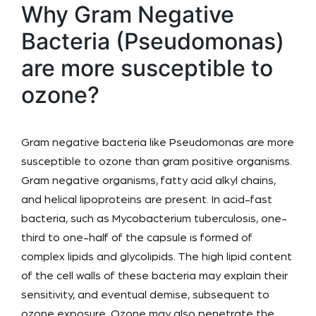
Why Gram Negative
Bacteria (Pseudomonas)
are more susceptible to
ozone?
Gram negative bacteria like Pseudomonas are more
susceptible to ozone than gram positive organisms.
Gram negative organisms, fatty acid alkyl chains,
and helical lipoproteins are present. In acid-fast
bacteria, such as Mycobacterium tuberculosis, one-
third to one-half of the capsule is formed of
complex lipids and glycolipids. The high lipid content
of the cell walls of these bacteria may explain their
sensitivity, and eventual demise, subsequent to
ozone exposure. Ozone may also penetrate the