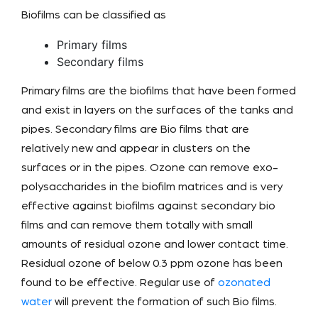
Biofilms can be classified as
Primary films
Secondary films
Primary films are the biofilms that have been formed
and exist in layers on the surfaces of the tanks and
pipes. Secondary films are Bio films that are
relatively new and appear in clusters on the
surfaces or in the pipes. Ozone can remove exo-
polysaccharides in the biofilm matrices and is very
effective against biofilms against secondary bio
films and can remove them totally with small
amounts of residual ozone and lower contact time.
Residual ozone of below 0.3 ppm ozone has been
found to be effective. Regular use of
ozonated
water
will prevent the formation of such Bio films.