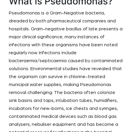
What is Pseudomonas?
Pseudomonas is a Gram-Negative bacteria,
dreaded by both pharmaceutical companies and
hospitals. Gram-negative bacillus of late presents a
major clinical significance; many instances of
infections with these organisms have been noted
regularly now. Infections include
bacteraemia/septicaemia caused by contaminated
solutions. Environmental studies have revealed that
the organism can survive in chlorine-treated
municipal water supplies, making Pseudomonas
removal challenging. The bacteria often colonize
sink basins and taps, intubation tubes, humidifiers,
incubators for new-borns, ice chests and syringes,
contaminated medical devices such as blood gas
analysers, nebuliser equipment and has become a