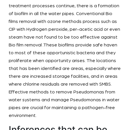
treatment processes continue, there is a formation
of biofilm in all the water pipes. Conventional
Bio
films removal with ozone methods
process such as
CIP with Hydrogen peroxide, per-acetic acid or even
steam have not found to be too effective against
Bio film removal .These biofilms provide safe haven
to most of these opportunistic bacteria and they
proliferate when opportunity arises. The locations
that has been identified are areas, especially where
there are increased storage facilities, and in areas
where chlorine residuals are removed with SMBS.
Effective methods to remove Pseudomonas from
water systems and manage Pseudomonas in water
pipes are crucial for maintaining a pathogen-free
environment.
Inferences that can be