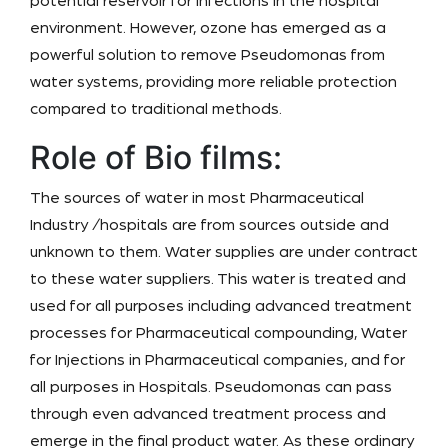
potential reservoir for infections in the hospital
environment. However, ozone has emerged as a
powerful solution to remove Pseudomonas from
water systems, providing more reliable protection
compared to traditional methods.
Role of Bio films:
The sources of water in most Pharmaceutical
Industry /hospitals are from sources outside and
unknown to them. Water supplies are under contract
to these water suppliers. This water is treated and
used for all purposes including advanced treatment
processes for Pharmaceutical compounding, Water
for Injections in Pharmaceutical companies, and for
all purposes in Hospitals. Pseudomonas can pass
through even advanced treatment process and
emerge in the final product water. As these ordinary