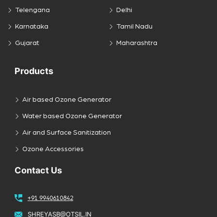
Telengana
Delhi
Karnataka
Tamil Nadu
Gujarat
Maharashtra
Products
Air based Ozone Generator
Water based Ozone Generator
Air and Surface Sanitization
Ozone Accessories
Contact Us
+91 9940610842
SHREYASB@OTSIL.IN