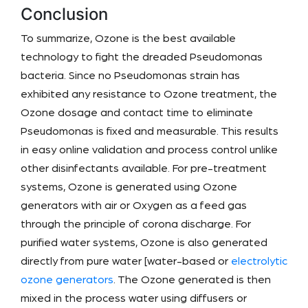
Conclusion
To summarize, Ozone is the best available
technology to fight the dreaded Pseudomonas
bacteria. Since no Pseudomonas strain has
exhibited any resistance to Ozone treatment, the
Ozone dosage and contact time to eliminate
Pseudomonas is fixed and measurable. This results
in easy online validation and process control unlike
other disinfectants available. For pre-treatment
systems, Ozone is generated using Ozone
generators with air or Oxygen as a feed gas
through the principle of corona discharge. For
purified water systems, Ozone is also generated
directly from pure water [water-based or
electrolytic
ozone generators
. The Ozone generated is then
mixed in the process water using diffusers or