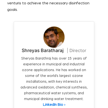
venturis to achieve the necessary disinfection
goals.
Shreyas Baratharaj
| Director
Sheryas Barathraj has over 15 years of
experience in municipal and industrial
ozone applications. He has worked on
some of the world’s largest ozone
installations, with key interests in
advanced oxidation, chemical synthesis,
pharmaceutical water systems, and
municipal drinking water treatment.
LinkedIn Bio ›