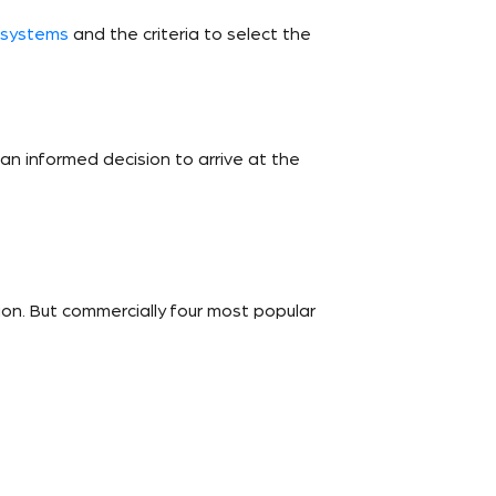
 systems
and the criteria to select the
an informed decision to arrive at the
n. But commercially four most popular