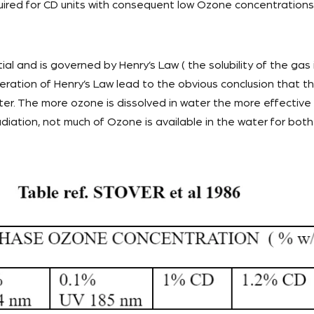
uired for CD units with consequent low Ozone concentrations
ial and is governed by Henry’s Law ( the solubility of the gas i
ideration of Henry’s Law lead to the obvious conclusion that
ater. The more ozone is dissolved in water the more effective it
ation, not much of Ozone is available in the water for both 