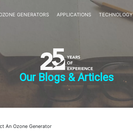
OZONE GENERATORS
APPLICATIONS
TECHNOLOGY
Our Blogs & Articles
ct An Ozone Generator