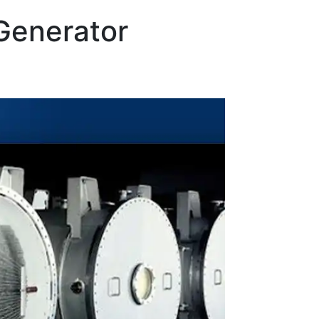
Generator