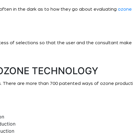
 often in the dark as to how they go about evaluating
ozone
ocess of selections so that the user and the consultant make 
 OZONE TECHNOLOGY
. There are more than 700 patented ways of ozone productio
on
duction
uction