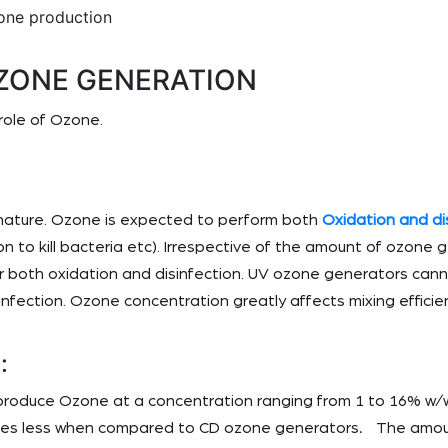
one production
ZONE GENERATION
role of Ozone.
 nature. Ozone is expected to perform both
Oxidation and di
n to kill bacteria etc). Irrespective of the amount of ozone
for both oxidation and disinfection. UV ozone generators ca
nfection. Ozone concentration greatly affects mixing efficie
:
roduce Ozone at a concentration ranging from 1 to 16% w/
imes less when compared to CD ozone generators
.
The amoun