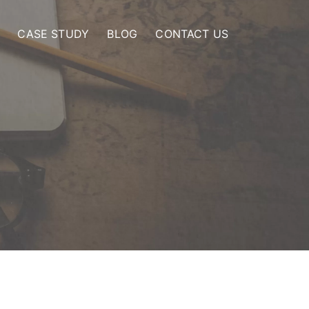
CASE STUDY
BLOG
CONTACT US