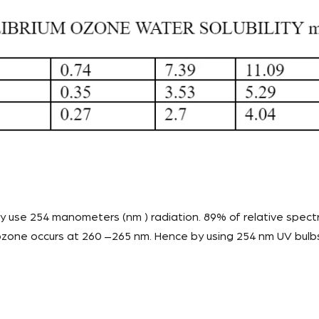
use 254 manometers (nm ) radiation. 89% of relative spectr
zone occurs at 260 –265 nm. Hence by using 254 nm UV bulbs,