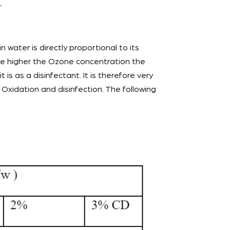
.
n water is directly proportional to its
 the higher the Ozone concentration the
 is as a disinfectant. It is therefore very
Oxidation and disinfection. The following