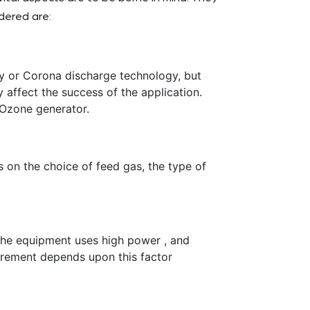
dered are:
 or Corona discharge technology, but
y affect the success of the application.
 Ozone generator.
on the choice of feed gas, the type of
the equipment uses high power , and
irement depends upon this factor