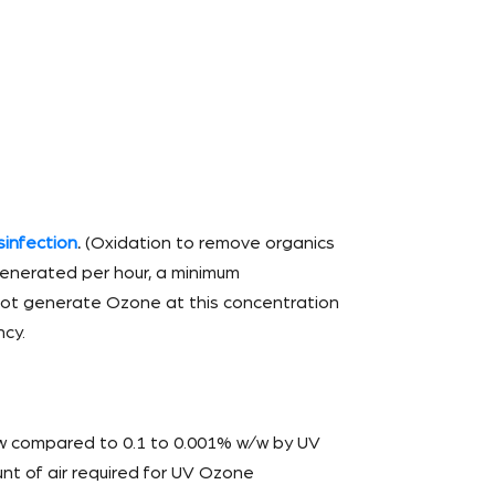
sinfection
.
(Oxidation to remove organics
 generated per hour, a minimum
nnot generate Ozone at this concentration
ncy.
w compared to 0.1 to 0.001% w/w by UV
t of air required for UV Ozone