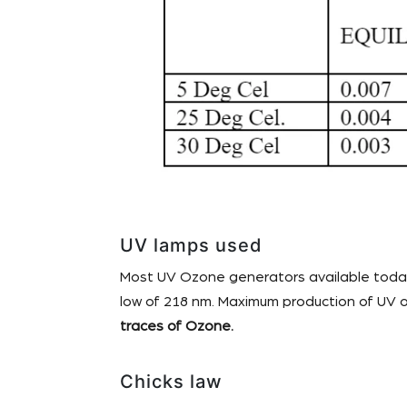
UV lamps used
Most UV Ozone generators available today 
low of 218 nm. Maximum production of UV o
traces of Ozone.
Chicks law