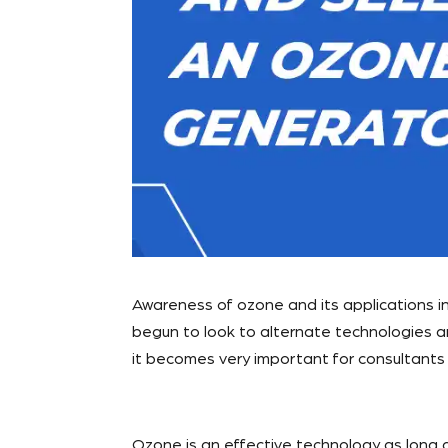
Awareness of ozone and its applications in
begun to look to alternate technologies an
it becomes very important for consultants 
Ozone is an effective technology as long as