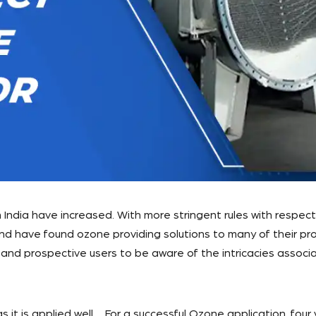
 India have increased. With more stringent rules with respec
d have found ozone providing solutions to many of their prob
and prospective users to be aware of the intricacies associa
 it is applied well. For a successful Ozone application, four