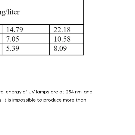
al energy of UV lamps are at 254 nm, and
 it is impossible to produce more than