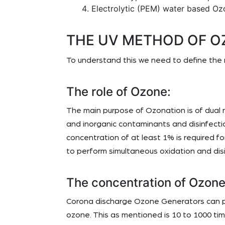
Electrolytic (PEM) water based Oz
THE UV METHOD OF O
To understand this we need to define the 
The role of Ozone:
The main purpose of Ozonation is of dual
and inorganic contaminants and disinfectio
concentration of at least 1% is required 
to perform simultaneous oxidation and disi
The concentration of Ozone
Corona discharge Ozone Generators can p
ozone. This as mentioned is 10 to 1000 t