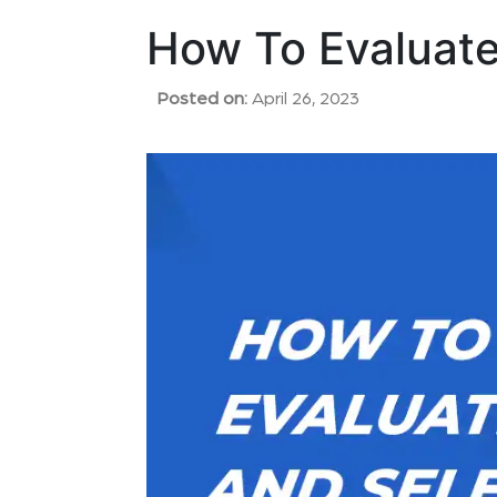
How To Evaluate
Posted on:
April 26, 2023