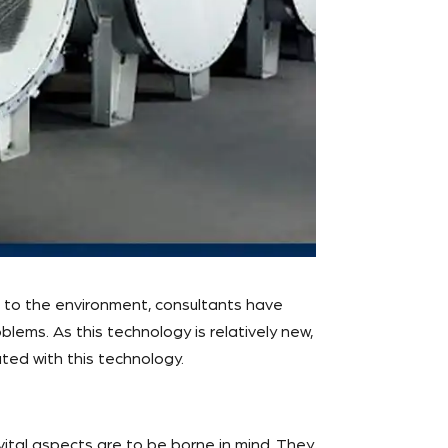
t to the environment, consultants have
lems. As this technology is relatively new,
ted with this technology.
 vital aspects are to be borne in mind. They