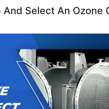
 And Select An Ozone 