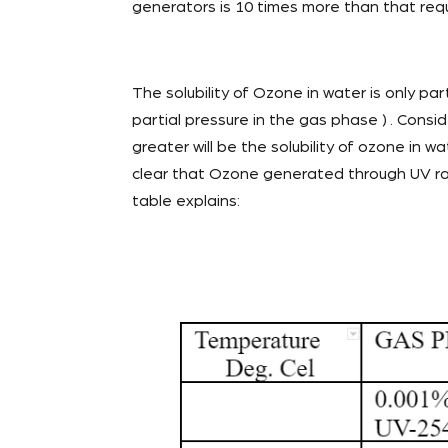
generators is 10 times more than that req
The solubility of Ozone in water is only part
partial pressure in the gas phase ) . Cons
greater will be the solubility of ozone in w
clear that Ozone generated through UV radi
table explains: