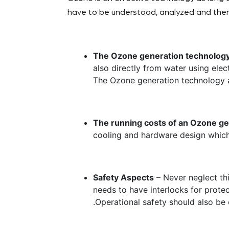
have to be understood, analyzed and then
The Ozone generation technolog
also directly from water using elec
The Ozone generation technology 
The running costs of an Ozone g
cooling and hardware design which
Safety Aspects
– Never neglect th
needs to have interlocks for prot
.Operational safety should also b