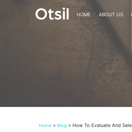
HOME
ABOUT US
Skip
OTSIL
to
content
»
»
How To Evaluate And Sele
Home
Blog