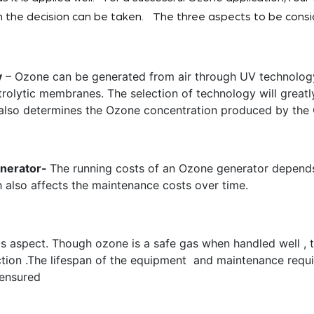
 the decision can be taken. The three aspects to be consi
y
– Ozone can be generated from air through UV technology
trolytic membranes. The selection of technology will greatl
also determines the Ozone concentration produced by the
enerator-
The running costs of an Ozone generator depends 
 also affects the maintenance costs over time.
is aspect. Though ozone is a safe gas when handled well , 
ection .The lifespan of the equipment and maintenance requ
e ensured