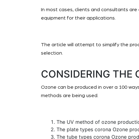
In most cases, clients and consultants are
equipment for their applications.
The article will attempt to simplify the pr
selection.
CONSIDERING THE
Ozone can be produced in over a 100 ways
methods are being used.
The UV method of ozone producti
The plate types corona Ozone pro
The tube types corona Ozone prod