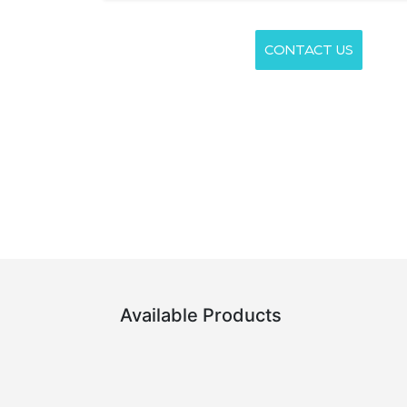
CONTACT US
Available Products