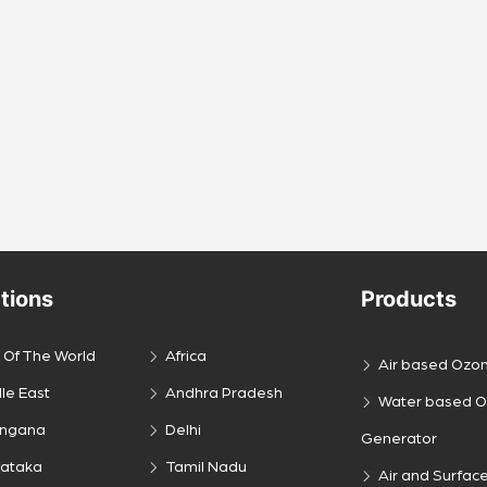
tions
Products
 Of The World
Africa
Air based Ozo
le East
Andhra Pradesh
Water based 
engana
Delhi
Generator
nataka
Tamil Nadu
Air and Surface