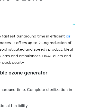
e fastest turnaround time in efficient
air
aces. It offers up to 2 Log reduction of
a sophisticated and speedy product. Ideal
ins, cars and ambulances, HVAC ducts and
 quick quality.
able ozone generator
urnaround time. Complete sterilization in
ional flexibility