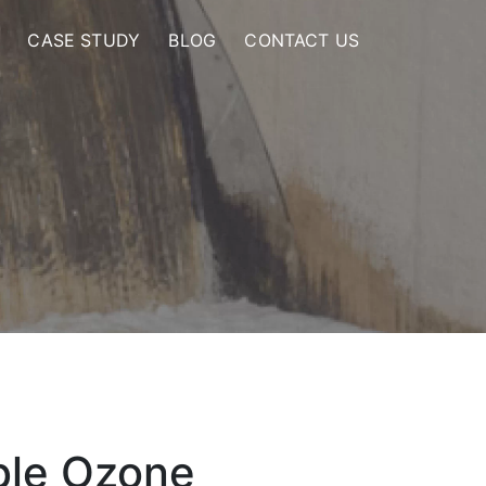
CASE STUDY
BLOG
CONTACT US
ble Ozone