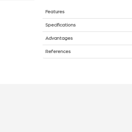
Features
Specifications
Advantages
References