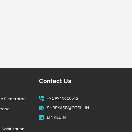
Contact Us
+91 9940610842
ne Generator
SHREYASB@OTSIL.IN
Ozone
LINKEDIN
 Sanitization