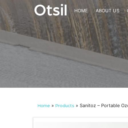
Skip
to
HOME
ABOUT US
content
OTSIL
»
»
Sanitoz – Portable O
Home
Products