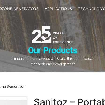
OZONE GENERATORS
APPLICATIONS
TECHNOLOGY
Our Products
Enhancing the prowess of Ozone through product
research and development
zone Generator
Sanitoz – Porta