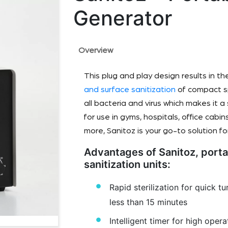
Generator
Overview
This plug and play design results in th
and surface sanitization
of compact sp
all bacteria and virus which makes it 
for use in gyms, hospitals, office cab
more, Sanitoz is your go-to solution for
Advantages of Sanitoz, port
sanitization units:
Rapid sterilization for quick t
less than 15 minutes
Intelligent timer for high operat