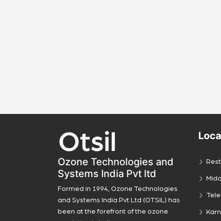
Loca
Ozone Technologies and
Rest
Systems India Pvt ltd
Midd
Formed in 1994, Ozone Technologies
Tel
and Systems India Pvt Ltd (OTSIL) has
been at the forefront of the ozone
Kar