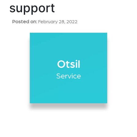
support
Posted on:
February 28, 2022