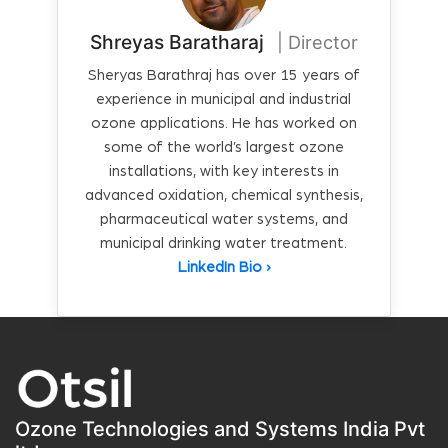
Shreyas Baratharaj
| Director
Sheryas Barathraj has over 15 years of
experience in municipal and industrial
ozone applications. He has worked on
some of the world’s largest ozone
installations, with key interests in
advanced oxidation, chemical synthesis,
pharmaceutical water systems, and
municipal drinking water treatment.
LinkedIn Bio ›
Ozone Technologies and Systems India Pvt