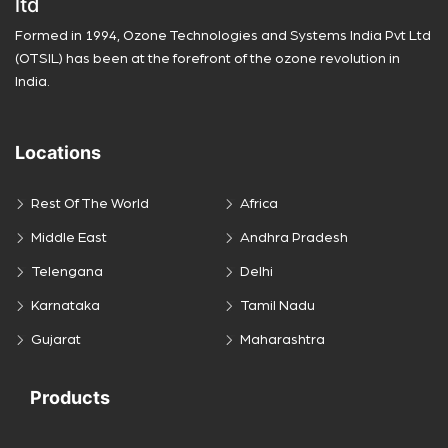
ltd
Formed in 1994, Ozone Technologies and Systems India Pvt Ltd
(OTSIL) has been at the forefront of the ozone revolution in
India.
Locations
Rest Of The World
Africa
Middle East
Andhra Pradesh
Telengana
Delhi
Karnataka
Tamil Nadu
Gujarat
Maharashtra
Products