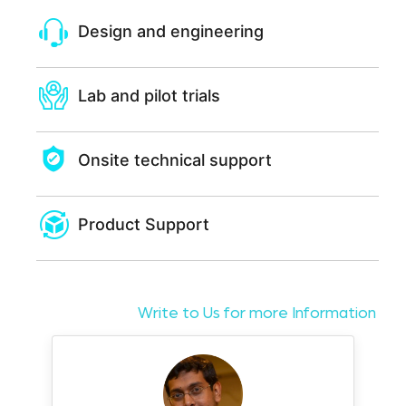
Design and engineering
Lab and pilot trials
Onsite technical support
Product Support
Write to Us for more Information