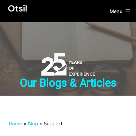
Skip
to
Menu
OTSIL
content
Our Blogs & Articles
»
»
Support
Home
Blog