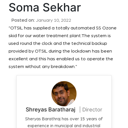
Soma Sekhar
Posted on:
January 10, 2022
“OTSIL has supplied a totally automated SS Ozone
skid for our water treatment plant.The system is
used round the clock and the technical backup
provided by OTSIL during the lockdown has been
excellent and this has enabled us to operate the
system without any breakdown.”
Shreyas Baratharaj
| Director
Sheryas Barathraj has over 15 years of
experience in municipal and industrial