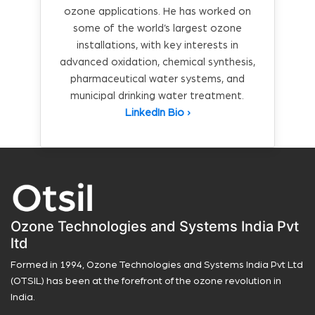
ozone applications. He has worked on
some of the world’s largest ozone
installations, with key interests in
advanced oxidation, chemical synthesis,
pharmaceutical water systems, and
municipal drinking water treatment.
LinkedIn Bio ›
Ozone Technologies and Systems India Pvt
ltd
Formed in 1994, Ozone Technologies and Systems India Pvt Ltd
(OTSIL) has been at the forefront of the ozone revolution in
India.