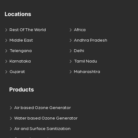
Locations
Rest Of The World
Africa
Middle East
Andhra Pradesh
Telengana
Delhi
Karnataka
Tamil Nadu
Gujarat
Maharashtra
Products
Air based Ozone Generator
Water based Ozone Generator
Air and Surface Sanitization