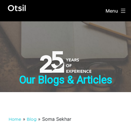
Skip
to
Menu
OTSIL
content
Our Blogs & Articles
»
»
Soma Sekhar
Home
Blog