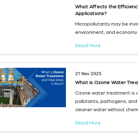
What Affects the Efficien
Applications?
Micropollutants may be invisi
environment, and economy i
Read More
21 Nov 2025
What is Ozone Water Trea
Ozone water treatment is 
pollutants, pathogens, and
cleaner water without chemi
Read More