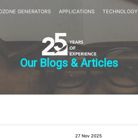
OZONE GENERATORS
APPLICATIONS
TECHNOLOGY
Our Blogs & Articles
27 Nov 2025