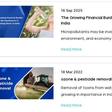
16 Sep 2025
The Growing Financial Burde
India
Micropollutants may be invisi
environment, and economy i
Read More
18 Mar 2022
ozone & pesticide removal
Removal of toxins from wate
growing in importance in Ind
Read More