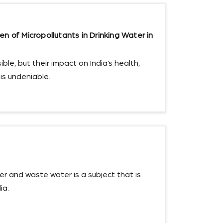
n of Micropollutants in Drinking Water in
ble, but their impact on India’s health,
s undeniable.
r and waste water is a subject that is
ia.