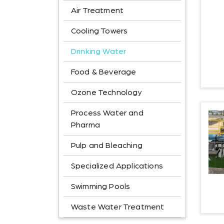
Air Treatment
Cooling Towers
Drinking Water
Food & Beverage
Ozone Technology
Process Water and
Pharma
Pulp and Bleaching
Specialized Applications
Swimming Pools
Waste Water Treatment