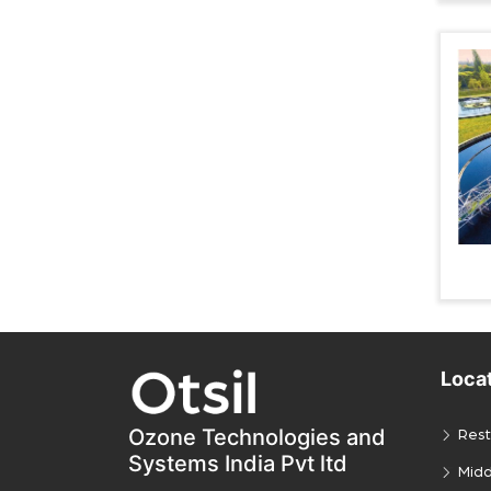
Loca
Ozone Technologies and
Rest
Systems India Pvt ltd
Midd