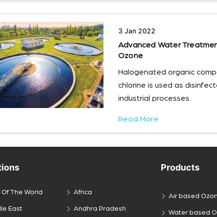
3 Jan 2022
Advanced Water Treatment 
Ozone
Halogenated organic comp
chlorine is used as disinfe
industrial processes.
Read More
tions
Products
 Of The World
Africa
Air based Ozo
le East
Andhra Pradesh
Water based 