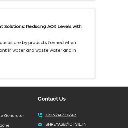
Solutions: Reducing AOX Levels with
ounds are by products formed when
ctant in water and waste water and in
Contact Us
+91 9940610842
ne Generator
SHREYASB@OTSIL.IN
Ozone