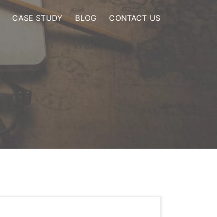
CASE STUDY
BLOG
CONTACT US