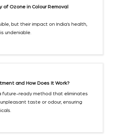
cy of Ozone in Colour Removal
ble, but their impact on India’s health,
s undeniable.
tment and How Does It Work?
a future-ready method that eliminates
 unpleasant taste or odour, ensuring
cals.