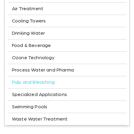
Air Treatment
Cooling Towers
Drinking Water
Food & Beverage
Ozone Technology
Process Water and Pharma
Pulp and Bleaching
Specialized Applications
Swimming Pools
Waste Water Treatment