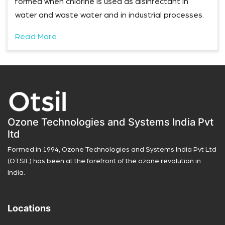
formed when chlorine is used as disinfectant in
water and waste water and in industrial processes.
Read More
Ozone Technologies and Systems India Pvt
ltd
Formed in 1994, Ozone Technologies and Systems India Pvt Ltd
(OTSIL) has been at the forefront of the ozone revolution in
India.
Locations