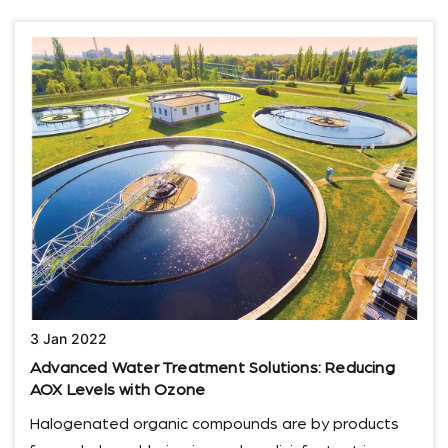
3 Jan 2022
Advanced Water Treatment Solutions: Reducing
AOX Levels with Ozone
Halogenated organic compounds are by products