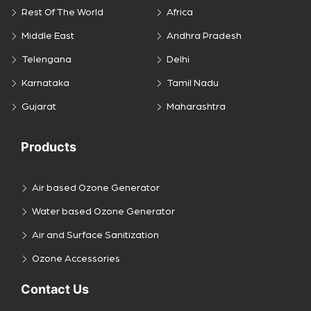
Rest Of The World
Africa
Middle East
Andhra Pradesh
Telengana
Delhi
Karnataka
Tamil Nadu
Gujarat
Maharashtra
Products
Air based Ozone Generator
Water based Ozone Generator
Air and Surface Sanitization
Ozone Accessories
Contact Us