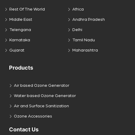
Rest Of The World
Africa
Middle East
Andhra Pradesh
Telengana
Delhi
Karnataka
Tamil Nadu
Gujarat
Maharashtra
Products
Air based Ozone Generator
Water based Ozone Generator
Air and Surface Sanitization
Ozone Accessories
Contact Us