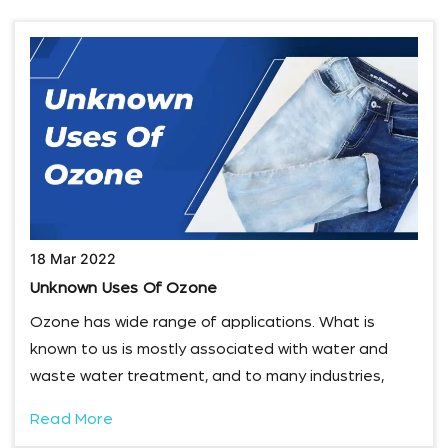
18 Mar 2022
Unknown Uses Of Ozone
Ozone has wide range of applications. What is
known to us is mostly associated with water and
waste water treatment, and to many industries,
Read More