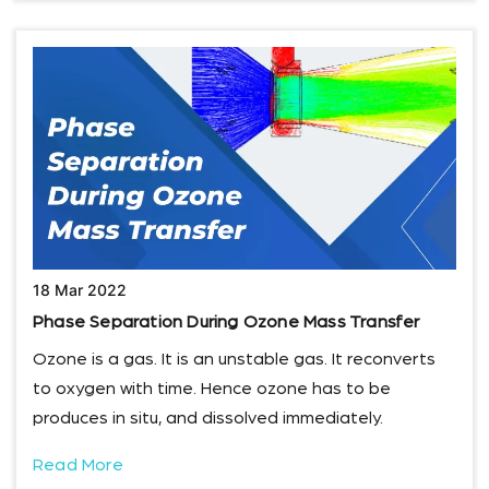
18 Mar 2022
Phase Separation During Ozone Mass Transfer
Ozone is a gas. It is an unstable gas. It reconverts
to oxygen with time. Hence ozone has to be
produces in situ, and dissolved immediately.
Read More