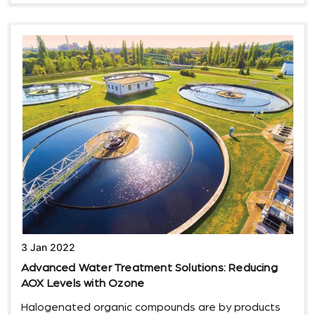
3 Jan 2022
Advanced Water Treatment Solutions: Reducing
AOX Levels with Ozone
Halogenated organic compounds are by products