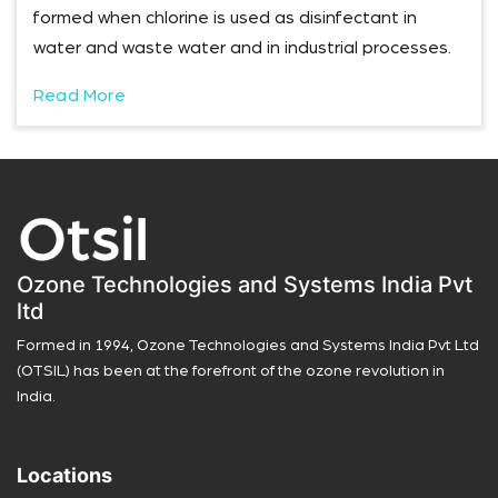
formed when chlorine is used as disinfectant in
water and waste water and in industrial processes.
Read More
Ozone Technologies and Systems India Pvt
ltd
Formed in 1994, Ozone Technologies and Systems India Pvt Ltd
(OTSIL) has been at the forefront of the ozone revolution in
India.
Locations