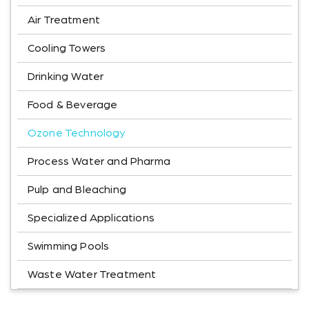
Air Treatment
Cooling Towers
Drinking Water
Food & Beverage
Ozone Technology
Process Water and Pharma
Pulp and Bleaching
Specialized Applications
Swimming Pools
Waste Water Treatment