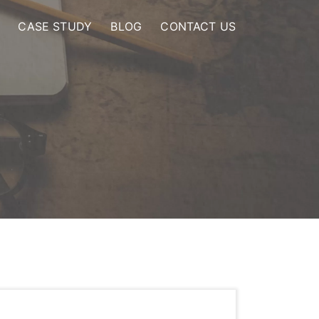
CASE STUDY
BLOG
CONTACT US