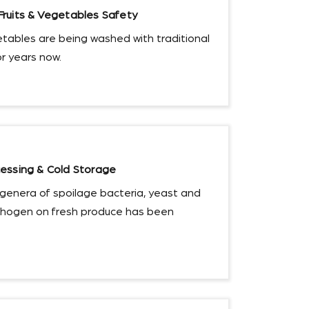
ruits & Vegetables Safety
etables are being washed with traditional
or years now.
essing & Cold Storage
genera of spoilage bacteria, yeast and
thogen on fresh produce has been