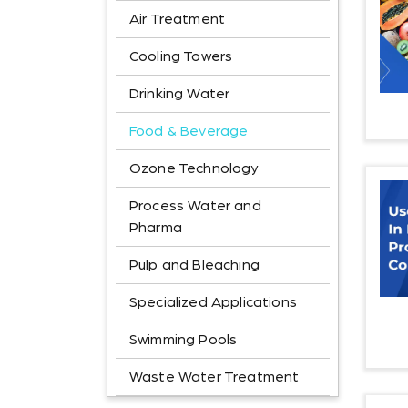
Air Treatment
Cooling Towers
Drinking Water
Food & Beverage
Ozone Technology
Process Water and
Pharma
Pulp and Bleaching
Specialized Applications
Swimming Pools
Waste Water Treatment