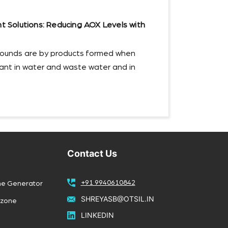
Solutions: Reducing AOX Levels with
ounds are by products formed when
ctant in water and waste water and in
Contact Us
+91 9940610842
ne Generator
SHREYASB@OTSIL.IN
Ozone
LINKEDIN