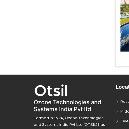
Loca
Ozone Technologies and
Rest
Systems India Pvt ltd
Midd
Formed in 1994, Ozone Technologies
Tel
and Systems India Pvt Ltd (OTSIL) has