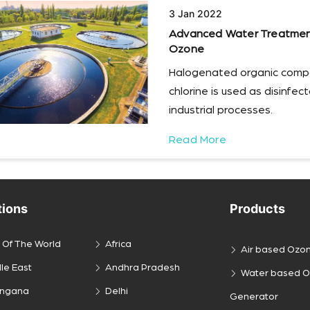
3 Jan 2022
Advanced Water Treatment 
Ozone
Halogenated organic comp
chlorine is used as disinfe
industrial processes.
Read More
tions
Products
 Of The World
Africa
Air based Ozo
le East
Andhra Pradesh
Water based 
engana
Delhi
Generator