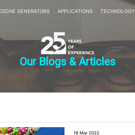
OZONE GENERATORS
APPLICATIONS
TECHNOLOGY
Our Blogs & Articles
18 Mar 2022