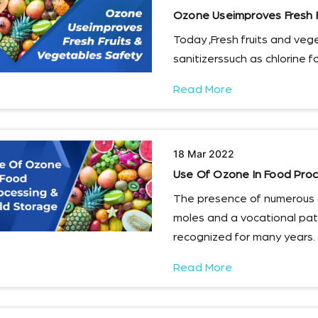
Ozone Useimproves Fresh F
Today ,Fresh fruits and veg
sanitizerssuch as chlorine f
Read More
18 Mar 2022
Use Of Ozone In Food Proc
The presence of numerous 
moles and a vocational pa
recognized for many years.
Read More