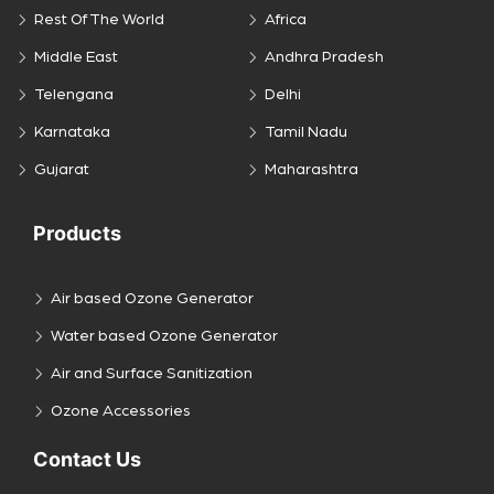
Rest Of The World
Africa
Middle East
Andhra Pradesh
Telengana
Delhi
Karnataka
Tamil Nadu
Gujarat
Maharashtra
Products
Air based Ozone Generator
Water based Ozone Generator
Air and Surface Sanitization
Ozone Accessories
Contact Us