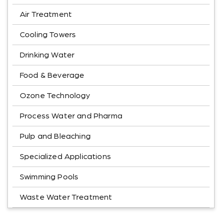
Air Treatment
Cooling Towers
Drinking Water
Food & Beverage
Ozone Technology
Process Water and Pharma
Pulp and Bleaching
Specialized Applications
Swimming Pools
Waste Water Treatment