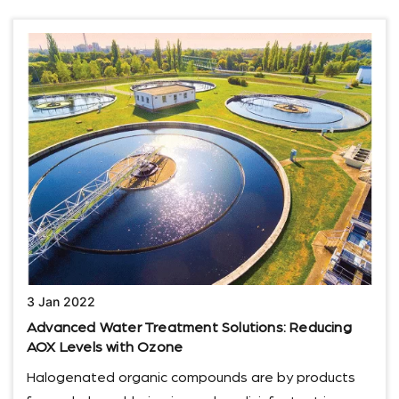
3 Jan 2022
Advanced Water Treatment Solutions: Reducing
AOX Levels with Ozone
Halogenated organic compounds are by products