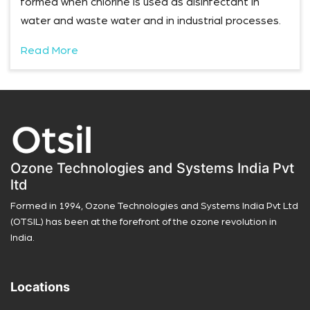
formed when chlorine is used as disinfectant in
water and waste water and in industrial processes.
Read More
Ozone Technologies and Systems India Pvt
ltd
Formed in 1994, Ozone Technologies and Systems India Pvt Ltd
(OTSIL) has been at the forefront of the ozone revolution in
India.
Locations