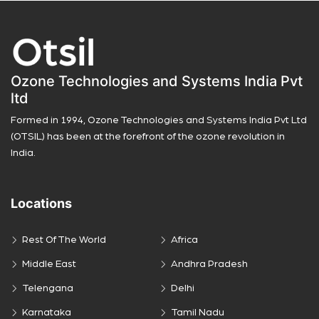
Ozone Technologies and Systems India Pvt
ltd
Formed in 1994, Ozone Technologies and Systems India Pvt Ltd
(OTSIL) has been at the forefront of the ozone revolution in
India.
Locations
Rest Of The World
Africa
Middle East
Andhra Pradesh
Telengana
Delhi
Karnataka
Tamil Nadu