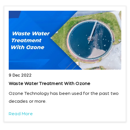
9 Dec 2022
Waste Water Treatment With Ozone
Ozone Technology has been used for the past two
decades or more.
Read More