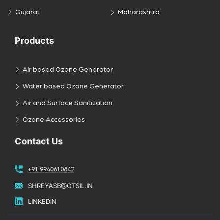
Gujarat
Maharashtra
Products
Air based Ozone Generator
Water based Ozone Generator
Air and Surface Sanitization
Ozone Accessories
Contact Us
+91 9940610842
SHREYASB@OTSIL.IN
LINKEDIN