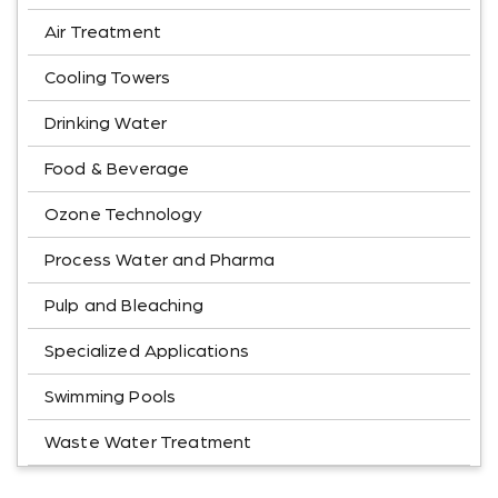
Air Treatment
Cooling Towers
Drinking Water
Food & Beverage
Ozone Technology
Process Water and Pharma
Pulp and Bleaching
Specialized Applications
Swimming Pools
Waste Water Treatment