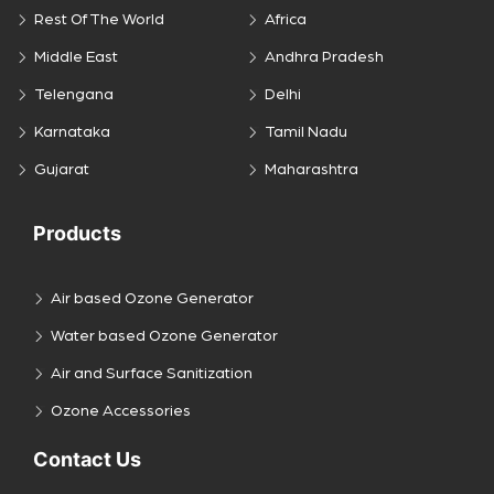
Rest Of The World
Africa
Middle East
Andhra Pradesh
Telengana
Delhi
Karnataka
Tamil Nadu
Gujarat
Maharashtra
Products
Air based Ozone Generator
Water based Ozone Generator
Air and Surface Sanitization
Ozone Accessories
Contact Us