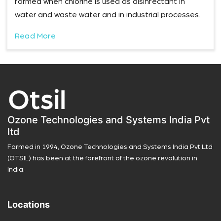
formed when chlorine is used as disinfectant in
water and waste water and in industrial processes.
Read More
Ozone Technologies and Systems India Pvt
ltd
Formed in 1994, Ozone Technologies and Systems India Pvt Ltd
(OTSIL) has been at the forefront of the ozone revolution in
India.
Locations