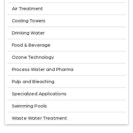
Air Treatment
Cooling Towers
Drinking Water
Food & Beverage
Ozone Technology
Process Water and Pharma
Pulp and Bleaching
Specialized Applications
Swimming Pools
Waste Water Treatment