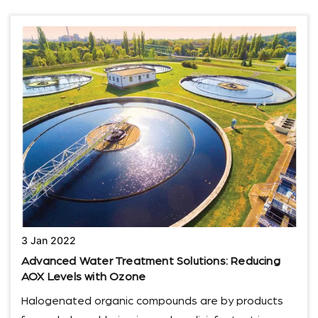
3 Jan 2022
Advanced Water Treatment Solutions: Reducing
AOX Levels with Ozone
Halogenated organic compounds are by products