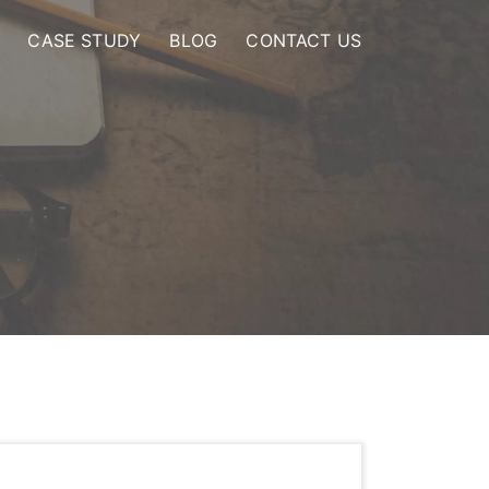
CASE STUDY
BLOG
CONTACT US