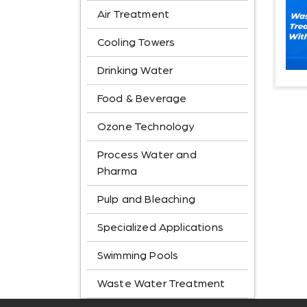
Air Treatment
Cooling Towers
Drinking Water
Food & Beverage
Ozone Technology
Process Water and
Pharma
Pulp and Bleaching
Specialized Applications
Swimming Pools
Waste Water Treatment