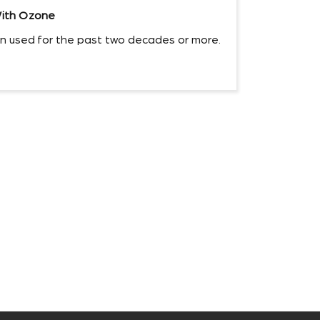
ith Ozone
 used for the past two decades or more.