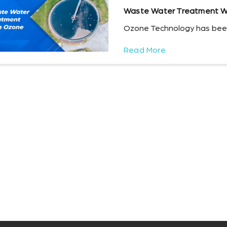
Waste Water Treatment W
Ozone Technology has been
Read More