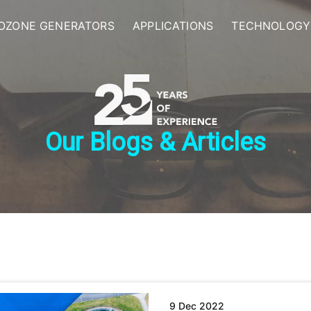
OZONE GENERATORS
APPLICATIONS
TECHNOLOGY
Our Blogs & Articles
9 Dec 2022