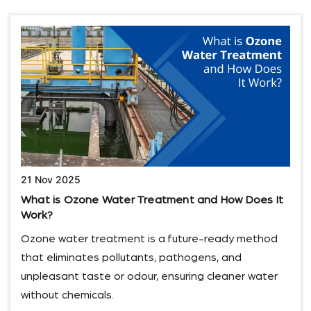
21 Nov 2025
What is Ozone Water Treatment and How Does It
Work?
Ozone water treatment is a future-ready method
that eliminates pollutants, pathogens, and
unpleasant taste or odour, ensuring cleaner water
without chemicals.