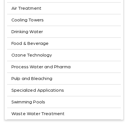
Air Treatment
Cooling Towers
Drinking Water
Food & Beverage
Ozone Technology
Process Water and Pharma
Pulp and Bleaching
Specialized Applications
Swimming Pools
Waste Water Treatment