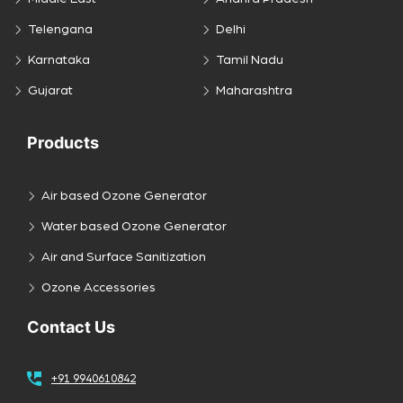
Telengana
Delhi
Karnataka
Tamil Nadu
Gujarat
Maharashtra
Products
Air based Ozone Generator
Water based Ozone Generator
Air and Surface Sanitization
Ozone Accessories
Contact Us
+91 9940610842