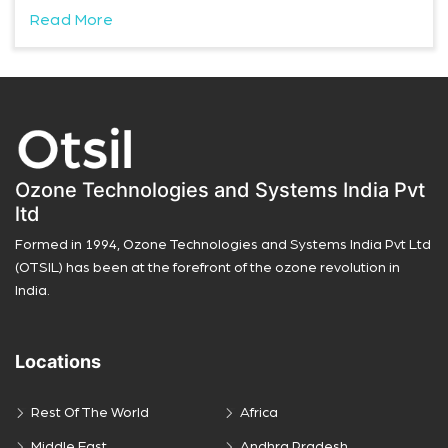
Read More
Ozone Technologies and Systems India Pvt
ltd
Formed in 1994, Ozone Technologies and Systems India Pvt Ltd
(OTSIL) has been at the forefront of the ozone revolution in
India.
Locations
Rest Of The World
Africa
Middle East
Andhra Pradesh