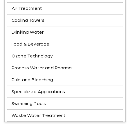
Air Treatment
Cooling Towers
Drinking Water
Food & Beverage
Ozone Technology
Process Water and Pharma
Pulp and Bleaching
Specialized Applications
Swimming Pools
Waste Water Treatment