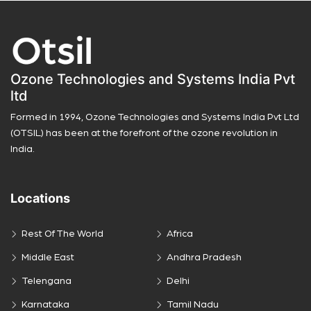
Ozone Technologies and Systems India Pvt
ltd
Formed in 1994, Ozone Technologies and Systems India Pvt Ltd
(OTSIL) has been at the forefront of the ozone revolution in
India.
Locations
Rest Of The World
Africa
Middle East
Andhra Pradesh
Telengana
Delhi
Karnataka
Tamil Nadu