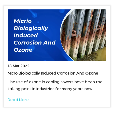
18 Mar 2022
Micro Biologically Induced Corrosion And Ozone
The use of ozone in cooling towers have been the
talking point in Industries for many years now.
Read More