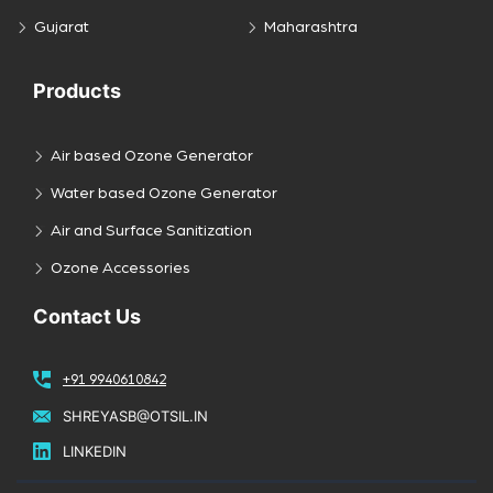
Gujarat
Maharashtra
Products
Air based Ozone Generator
Water based Ozone Generator
Air and Surface Sanitization
Ozone Accessories
Contact Us
+91 9940610842
SHREYASB@OTSIL.IN
LINKEDIN